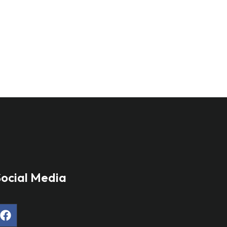
ocial Media