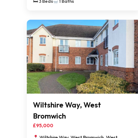
🛏 3 Beds
1 Baths
Wiltshire Way, West
Bromwich
£95,000
Wiltshire Way, West Bromwich, West