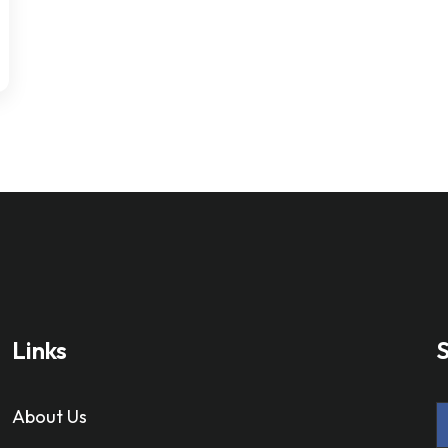
Links
S
About Us