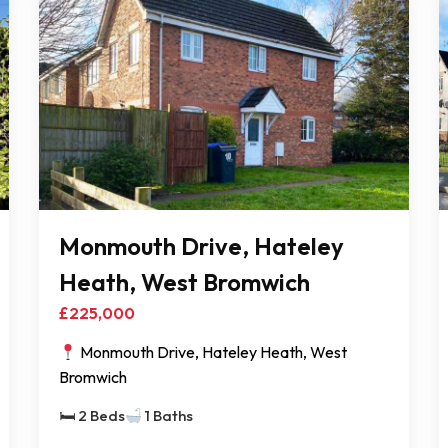
Monmouth Drive, Hateley
Heath, West Bromwich
£225,000
Monmouth Drive, Hateley Heath, West
Bromwich
🛏 2 Beds
1 Baths