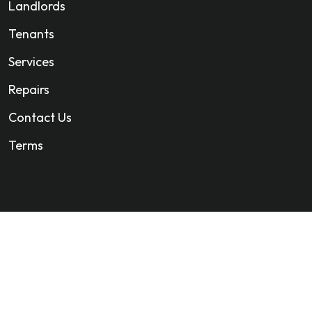
Landlords
Tenants
Services
Repairs
Contact Us
Terms
All Rights Reserved. Company Registration 13374741.
Web