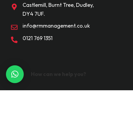
Castlemill, Burnt Tree, Dudley,
DY4 7UF.
info@rmmanagement.co.uk
0121 769 1351
How can we help you?
©2024
Ravmar Limited. 