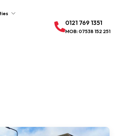
ties
0121 769 1351
MOB: 07538 152 251