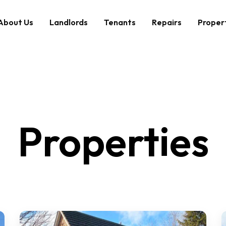
About Us
Landlords
Tenants
Repairs
Proper
Properties