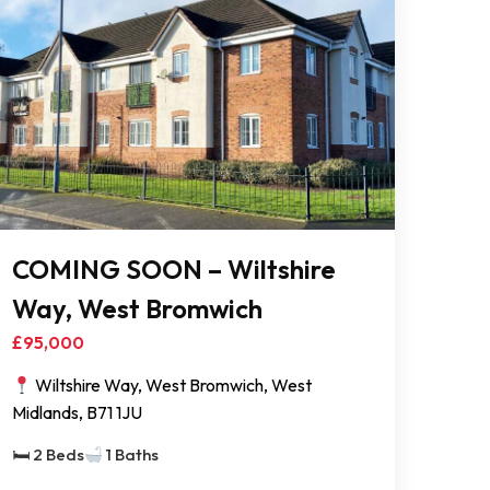
COMING SOON – Wiltshire
Way, West Bromwich
£95,000
Wiltshire Way, West Bromwich, West
Midlands, B71 1JU
🛏 2 Beds
1 Baths