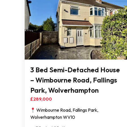
3 Bed Semi-Detached House
– Wimbourne Road, Fallings
Park, Wolverhampton
£289,000
Wimbourne Road, Fallings Park,
Wolverhampton WV10