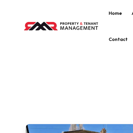
Home
Contact