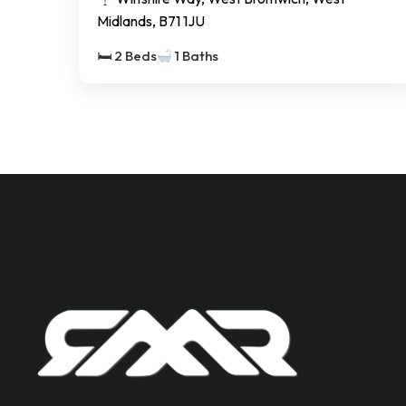
Midlands, B71 1JU
🛏 2 Beds
1 Baths