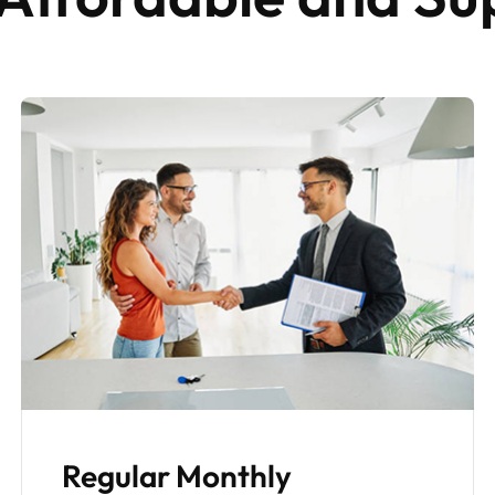
Property Maintenance