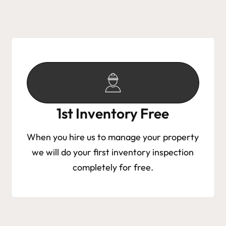
1st Inventory Free
When you hire us to manage your property
we will do your first inventory inspection
completely for free.