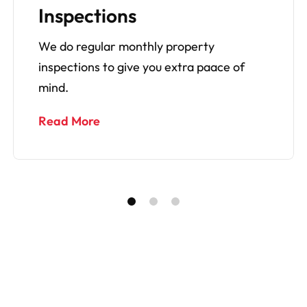
Experts
Everything from repairs to general wear
and tear, cleaning and renovations.
Read More