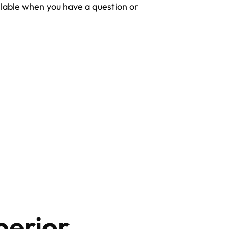
lable when you have a question or
perior