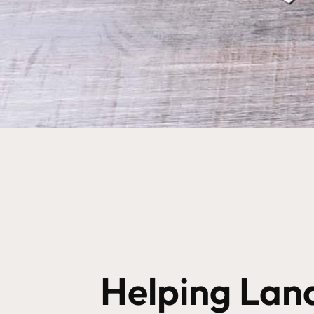
Helping Lan