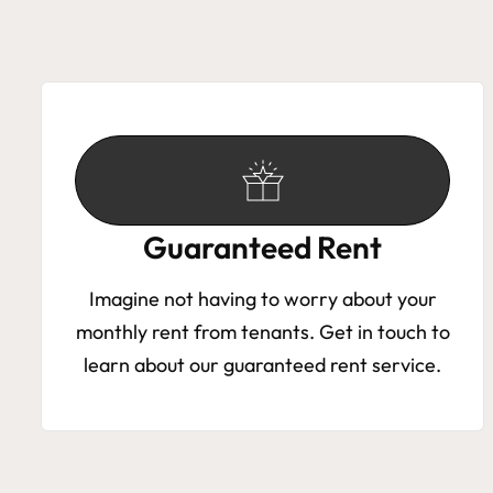
Guaranteed Rent
Imagine not having to worry about your
monthly rent from tenants. Get in touch to
learn about our guaranteed rent service.