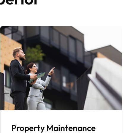
Fully Managed Tenant