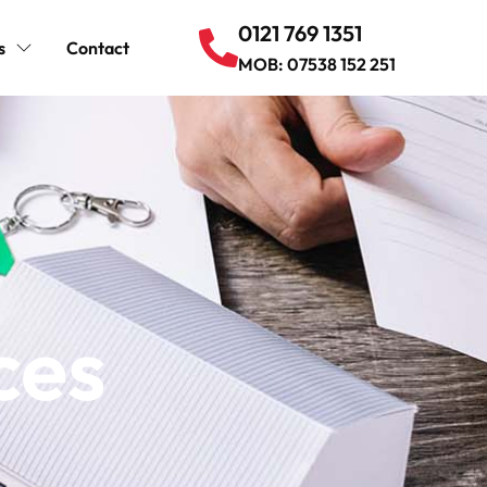
0121 769 1351
s
Contact
MOB: 07538 152 251
ces