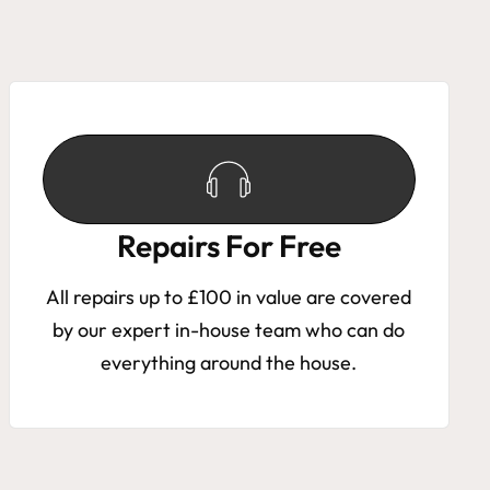
Repairs For Free
All repairs up to £100 in value are covered
by our expert in-house team who can do
everything around the house.