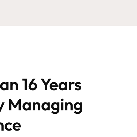
an 16 Years
y Managing
nce