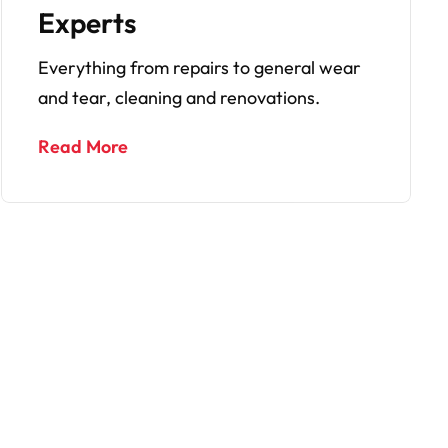
Services
No more tenancy issues thanks to our fully
managed services for tenants.
Read More