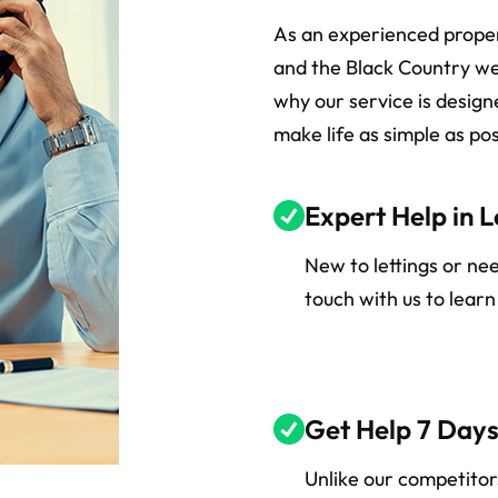
As an experienced prop
and the Black Country we
why our service is desig
make life as simple as pos
Expert Help in L
New to lettings or ne
touch with us to lear
Get Help 7 Day
Unlike our competito