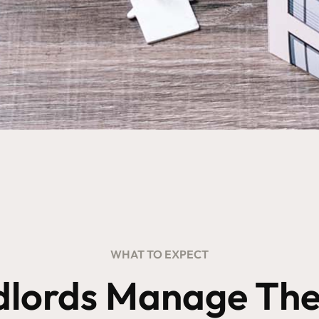
WHAT TO EXPECT
dlords Manage Thei