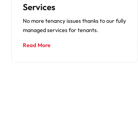
Inspections
 fully
We do regular monthly property
inspections to give you extra paace of
mind.
Read More