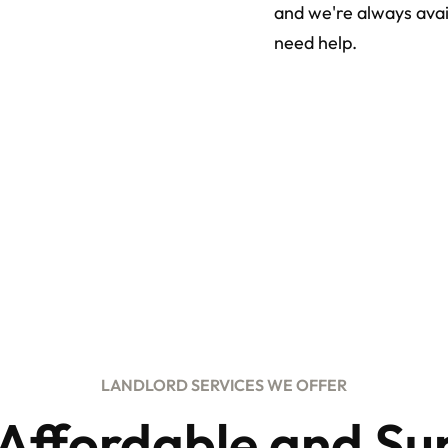
and we're always avai
need help.
LANDLORD SERVICES WE OFFER
 Affordable and Su