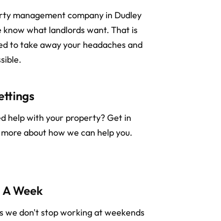
erty management company in Dudley
 know what landlords want. That is
ned to take away your headaches and
sible.
ettings
ed help with your property? Get in
n more about how we can help you.
s A Week
rs we don't stop working at weekends