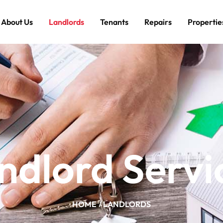
About Us
Landlords
Tenants
Repairs
Propertie
ndlord Servi
HOME
LANDLORDS