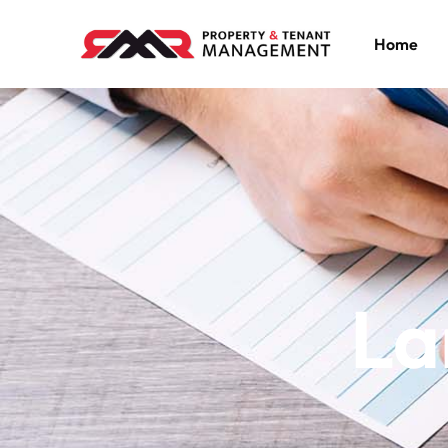
Home
La