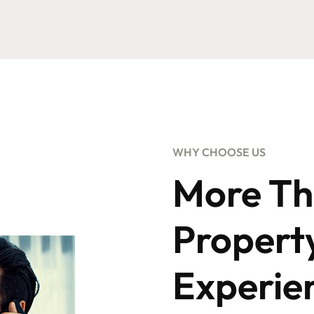
WHY CHOOSE US
More Th
Propert
Experie