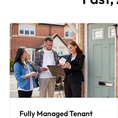
Regular Monthly