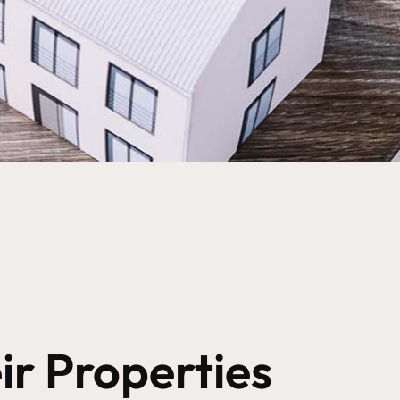
r Properties