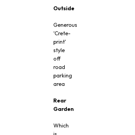
Outside
Generous
‘Crete-
print’
style
off
road
parking
area
Rear
Garden
Which
is