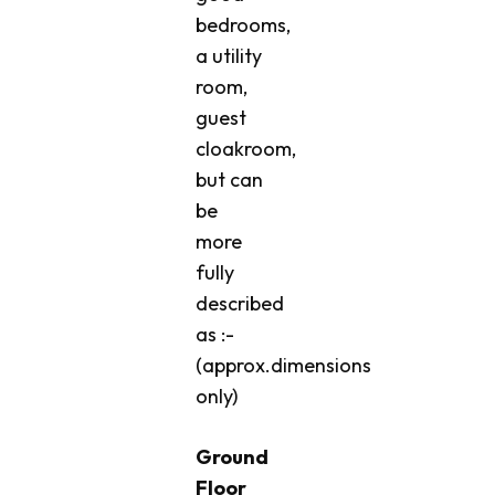
bedrooms,
a utility
room,
guest
cloakroom,
but can
be
more
fully
described
as :-
(approx.dimensions
only)
Ground
Floor