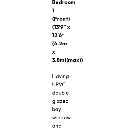
Bedroom
1
(Front)
(13’9″ x
12’6″
(4.2m
x
3.8m((max))
Having
UPVC
double
glazed
bay
window
and