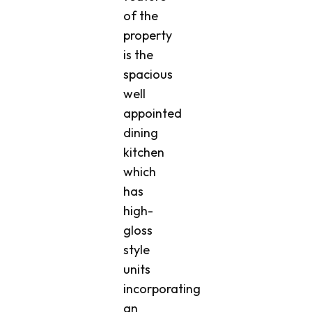
of the
property
is the
spacious
well
appointed
dining
kitchen
which
has
high-
gloss
style
units
incorporating
an