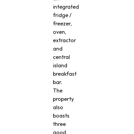
integrated
fridge /
freezer,
oven,
extractor
and
central
island
breakfast
bar.
The
property
also
boasts
three
good