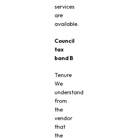
services
are
available.
Council
tax
band B
Tenure
We
understand
from
the
vendor
that
the