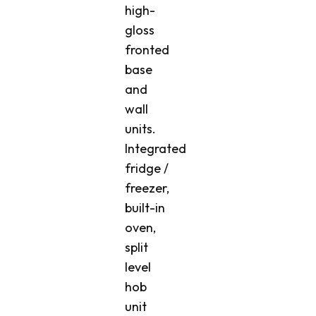
high-
gloss
fronted
base
and
wall
units.
Integrated
fridge /
freezer,
built-in
oven,
split
level
hob
unit