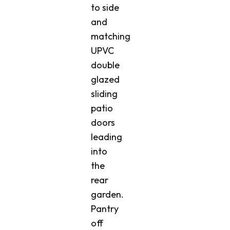
to side
and
matching
UPVC
double
glazed
sliding
patio
doors
leading
into
the
rear
garden.
Pantry
off