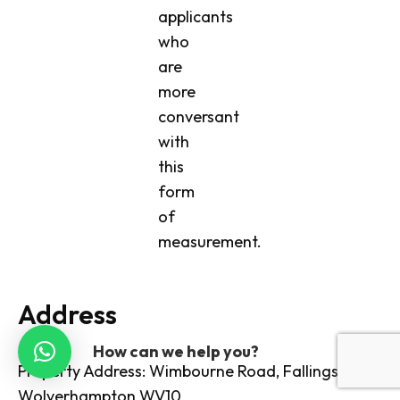
applicants
who
are
more
conversant
with
this
form
of
measurement.
Address
How can we help you?
Property Address: Wimbourne Road, Fallings Park,
Wolverhampton WV10