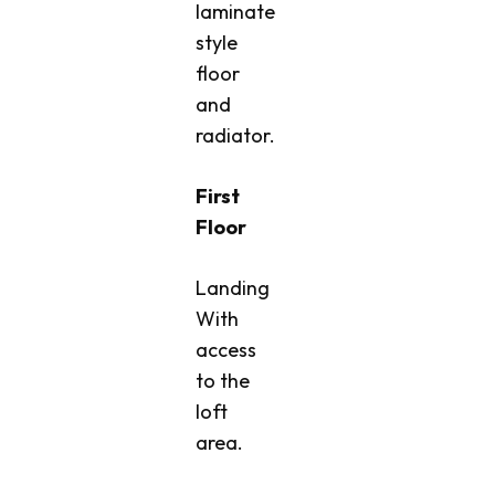
laminate
style
floor
and
radiator.
First
Floor
Landing
With
access
to the
loft
area.