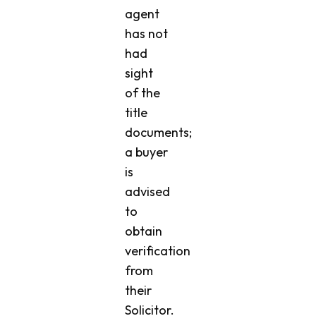
agent
has not
had
sight
of the
title
documents;
a buyer
is
advised
to
obtain
verification
from
their
Solicitor.