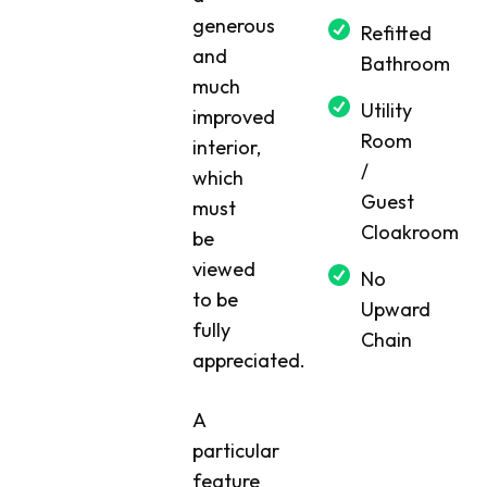
generous
Refitted
and
Bathroom
much
Utility
improved
Room
interior,
/
which
Guest
must
Cloakroom
be
viewed
No
to be
Upward
fully
Chain
appreciated.
A
particular
feature