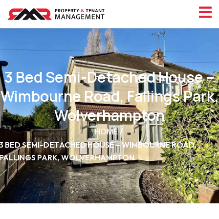
3 Bed Semi-Detached House –
Wimbourne Road, Fallings Park,
Wolverhampton
HOME
3 BED SEMI-DETACHED HOUSE – WIMBOURNE ROAD,
FALLINGS PARK, WOLVERHAMPTON