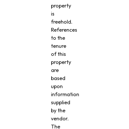
property
is
freehold.
References
to the
tenure
of this
property
are
based
upon
information
supplied
by the
vendor.
The