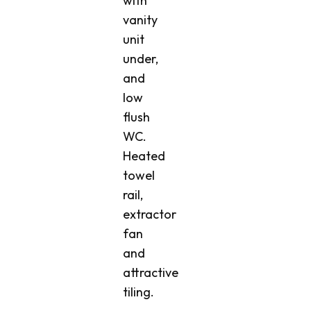
with
vanity
unit
under,
and
low
flush
WC.
Heated
towel
rail,
extractor
fan
and
attractive
tiling.