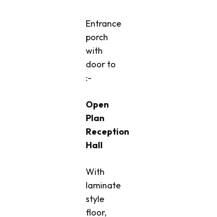
Entrance
porch
with
door to
:-
Open
Plan
Reception
Hall
With
laminate
style
floor,