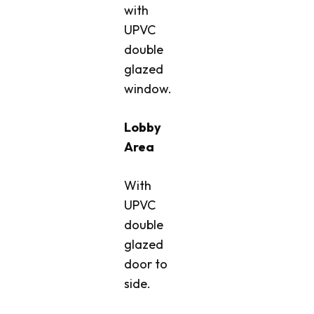
with
UPVC
double
glazed
window.
Lobby
Area
With
UPVC
double
glazed
door to
side.