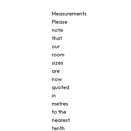
Measurements
Please
note
that
our
room
sizes
are
now
quoted
in
metres
to the
nearest
tenth