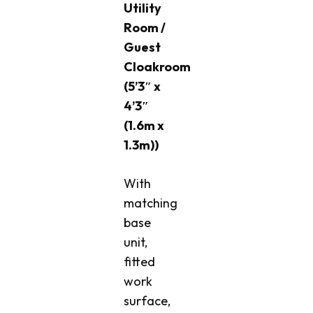
Utility
Room /
Guest
Cloakroom
(5’3″ x
4’3″
(1.6m x
1.3m))
With
matching
base
unit,
fitted
work
surface,