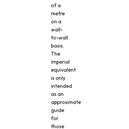
of a
metre
on a
wall-
to-wall
basis.
The
imperial
equivalent
is only
intended
as an
approximate
guide
for
those