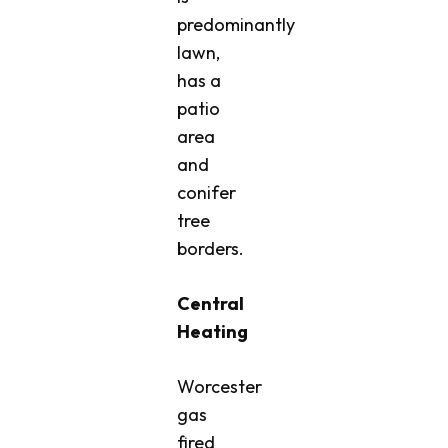
predominantly
lawn,
has a
patio
area
and
conifer
tree
borders.
Central
Heating
Worcester
gas
fired