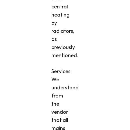
central
heating
by
radiators,
as
previously
mentioned.
Services
We
understand
from
the
vendor
that all
mains