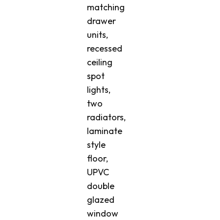
matching
drawer
units,
recessed
ceiling
spot
lights,
two
radiators,
laminate
style
floor,
UPVC
double
glazed
window