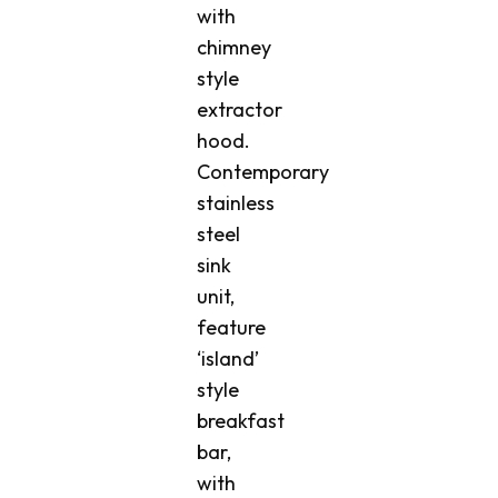
with
chimney
style
extractor
hood.
Contemporary
stainless
steel
sink
unit,
feature
‘island’
style
breakfast
bar,
with