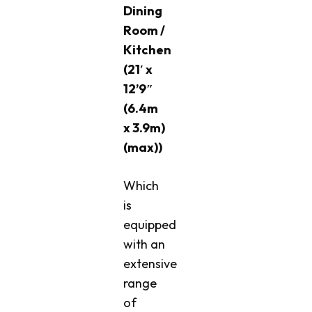
Dining
Room /
Kitchen
(21′ x
12’9″
(6.4m
x 3.9m)
(max))
Which
is
equipped
with an
extensive
range
of