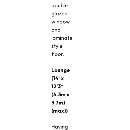
double
glazed
window
and
laminate
style
floor.
Lounge
(14′ x
12’3″
(4.3m x
3.7m)
(max))
Having