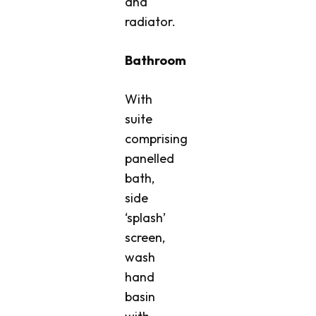
and
radiator.
Bathroom
With
suite
comprising
panelled
bath,
side
‘splash’
screen,
wash
hand
basin