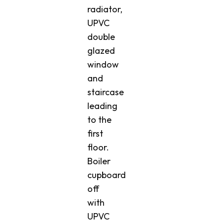
radiator,
UPVC
double
glazed
window
and
staircase
leading
to the
first
floor.
Boiler
cupboard
off
with
UPVC