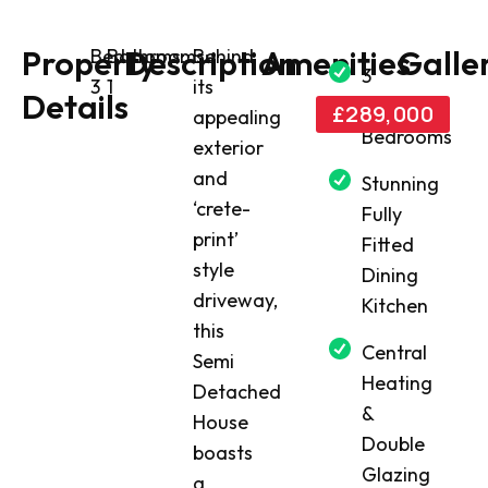
Property
Description
Amenities
Galle
Bedrooms:
Bathrooms:
Behind
3
3
1
its
Details
Good
£289,000
appealing
Bedrooms
exterior
and
Stunning
‘crete-
Fully
print’
Fitted
style
Dining
driveway,
Kitchen
this
Central
Semi
Heating
Detached
&
House
Double
boasts
Glazing
a