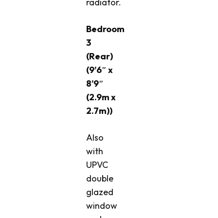
radiator.
Bedroom
3
(Rear)
(9’6″ x
8’9″
(2.9m x
2.7m))
Also
with
UPVC
double
glazed
window