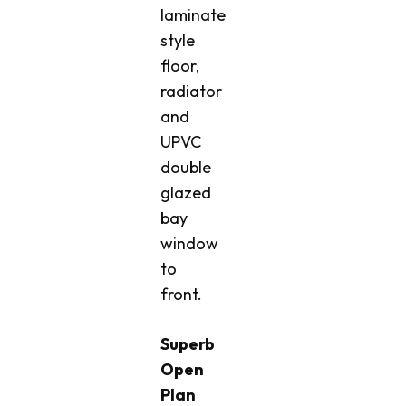
laminate
style
floor,
radiator
and
UPVC
double
glazed
bay
window
to
front.
Superb
Open
Plan