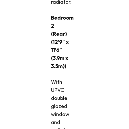
radiator.
Bedroom
2
(Rear)
(12’9″ x
11’6″
(3.9m x
3.5m))
With
UPVC
double
glazed
window
and