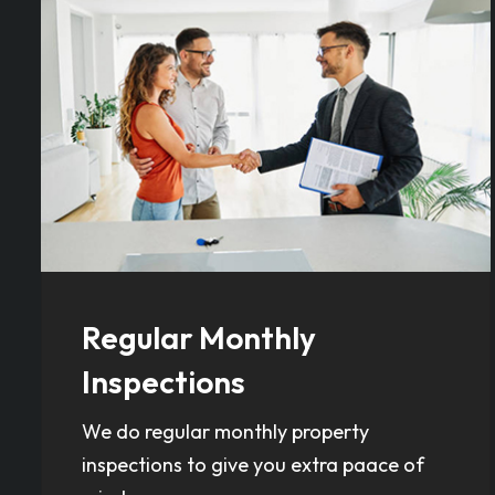
Regular Monthly
Inspections
We do regular monthly property
inspections to give you extra paace of