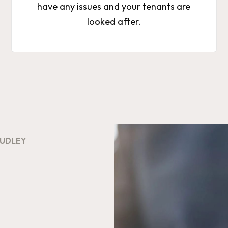
have any issues and your tenants are
looked after.
DUDLEY