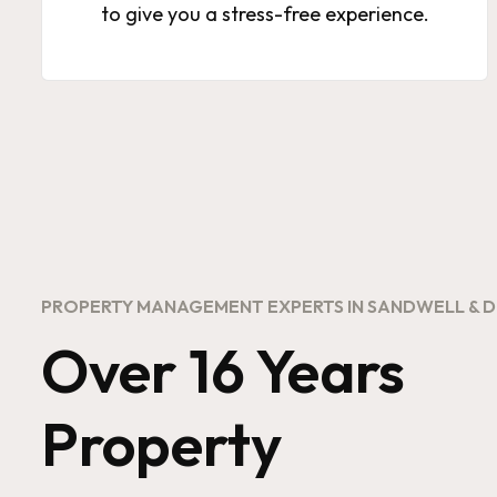
to give you a stress-free experience.
PROPERTY MANAGEMENT EXPERTS IN SANDWELL & 
Over 16 Years
Property