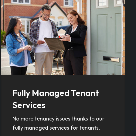
Fully Managed Tenant
Services
No more tenancy issues thanks to our
fully managed services for tenants.