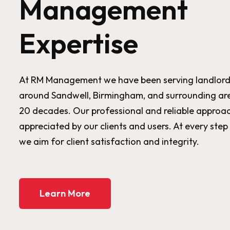
Management
Expertise
At RM Management we have been serving landlord
around Sandwell, Birmingham, and surrounding are
20 decades. Our professional and reliable approac
appreciated by our clients and users. At every step
we aim for client satisfaction and integrity.
Learn More