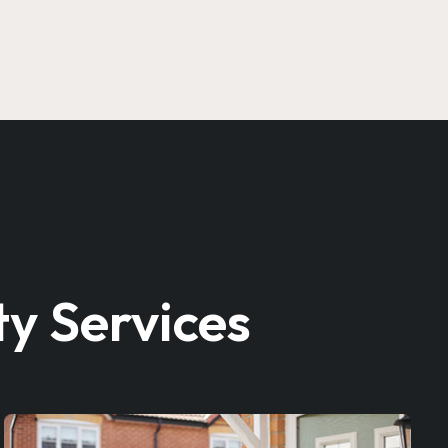
y Services