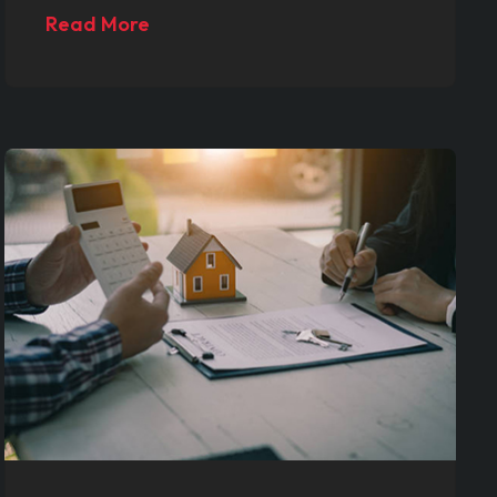
Read More