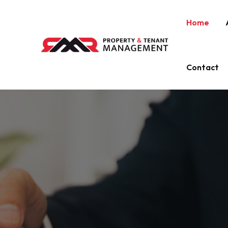
Home
Contact
EXPERT LANDLORD SERVICES