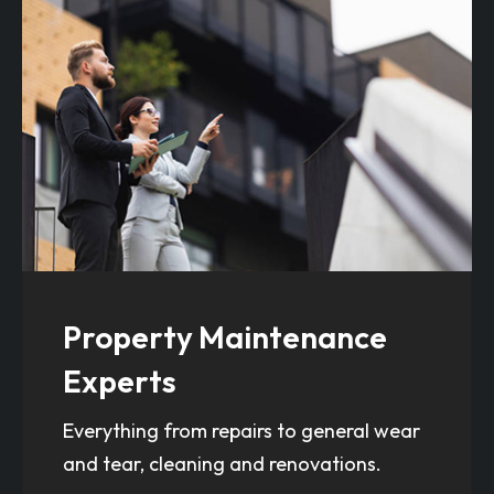
Property Maintenance
Experts
Everything from repairs to general wear
and tear, cleaning and renovations.