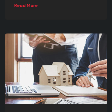
Read More