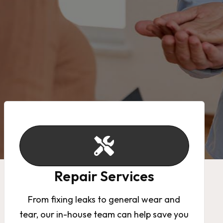
Repair Services
From fixing leaks to general wear and
tear, our in-house team can help save you