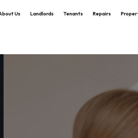
About Us
Landlords
Tenants
Repairs
Proper