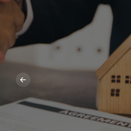
Hassle F
Propert
Manage
We make life easy for our landlords incl
inspections and fully managed repairs.