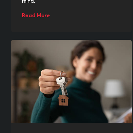
mind.
Read More