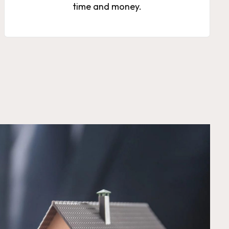
time and money.