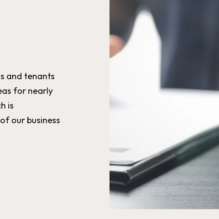
s and tenants
as for nearly
h is
 of our business