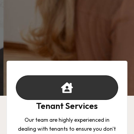
Tenant Services
Our team are highly experienced in
dealing with tenants to ensure you don't