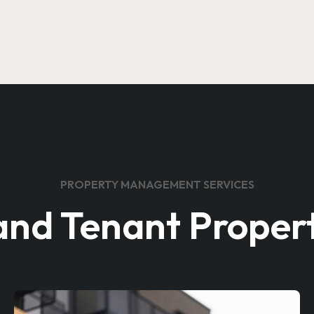
PROPERTY MANAGEMENT SERVICES
and Tenant Propert