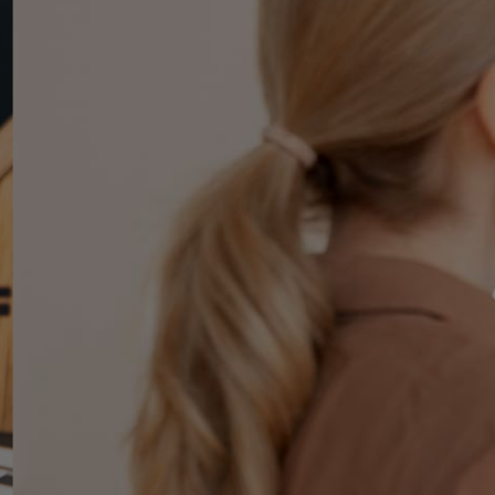
ree
y
ment
uding guaranteed rent, monthly