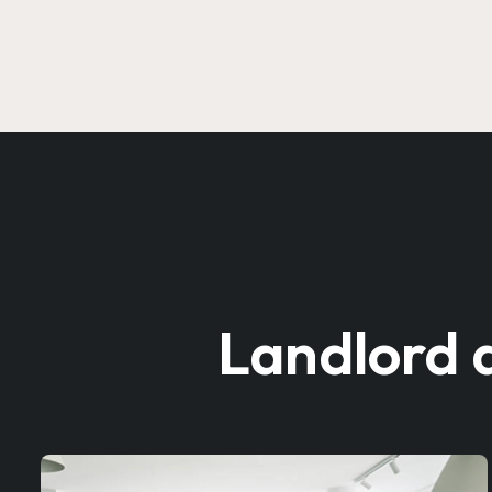
Landlord 