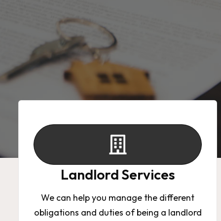
Landlord Services
Contact
Landlord Services
We can help you manage the different
obligations and duties of being a landlord