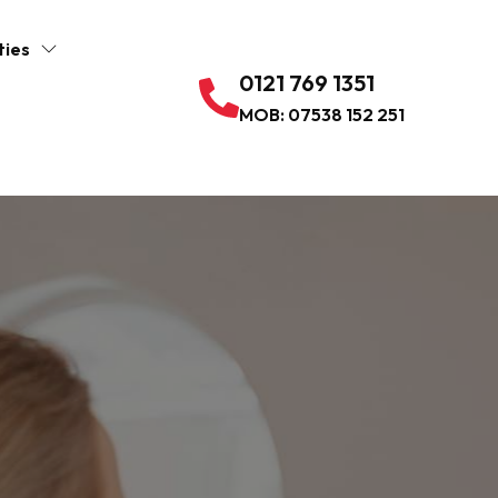
ties
0121 769 1351
MOB: 07538 152 251