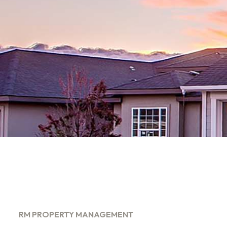
RM PROPERTY MANAGEMENT