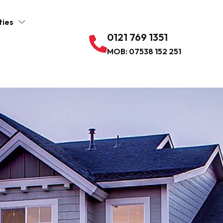
ties
0121 769 1351
MOB: 07538 152 251