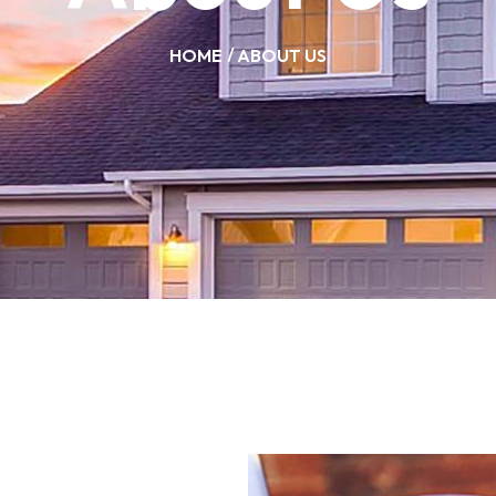
HOME
ABOUT US