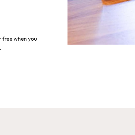
or free when you
.