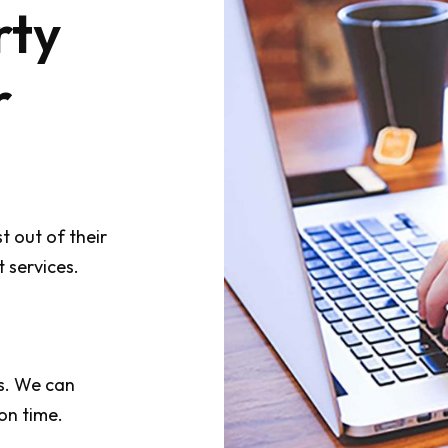
rty
r
 out of their
 services.
s. We can
on time.