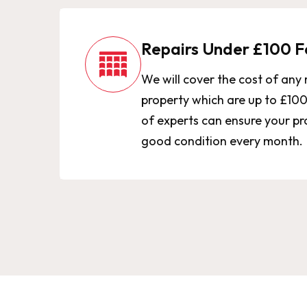
Repairs Under £100 F
We will cover the cost of any 
property which are up to £10
of experts can ensure your pro
good condition every month.