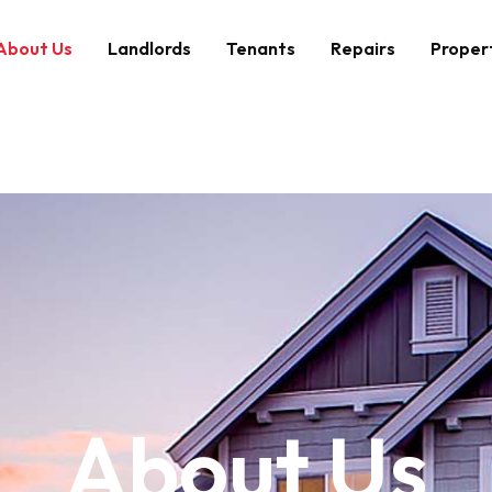
About Us
Landlords
Tenants
Repairs
Proper
About Us