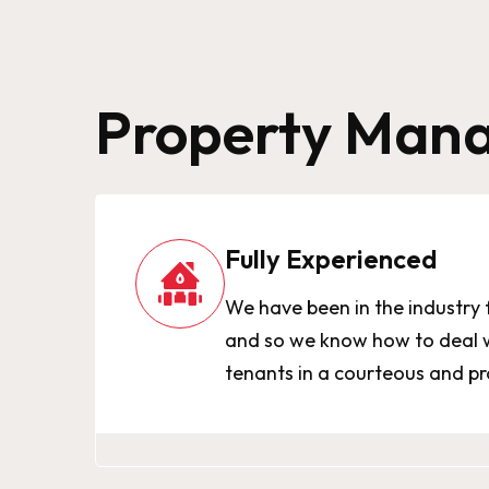
Property Mana
Fully Experienced
We have been in the industry 
and so we know how to deal w
tenants in a courteous and p