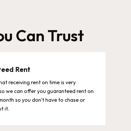
u Can Trust
teed Rent
at receiving rent on time is very
so we can offer you guaranteed rent on
month so you don't have to chase or
 it.