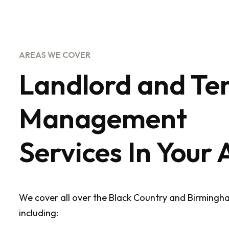
AREAS WE COVER
Landlord and Te
Management
Services In Your 
We cover all over the Black Country and Birmingh
including: