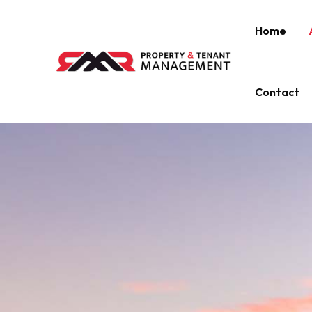
Home
Contact