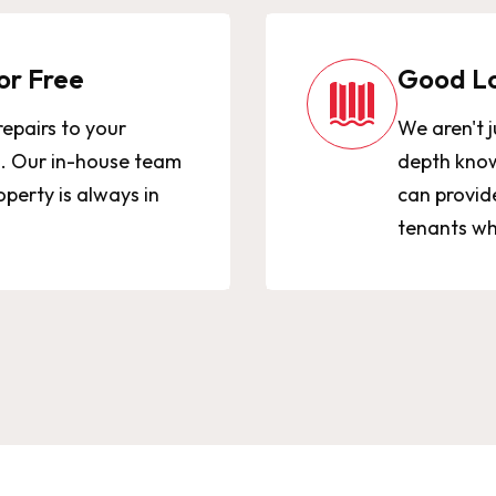
or Free
Good L
repairs to your
We aren't j
0. Our in-house team
depth know
perty is always in
can provid
tenants wh