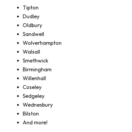
Tipton
Dudley
Oldbury
Sandwell
Wolverhampton
Walsall
Smethwick
Birmingham
Willenhall
Coseley
Sedgeley
Wednesbury
Bilston
And more!