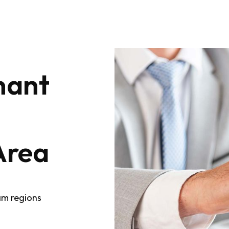
nant
Area
am regions