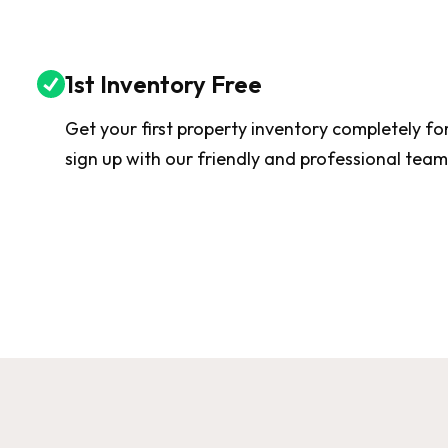
1st Inventory Free
Get your first property inventory completely f
sign up with our friendly and professional team