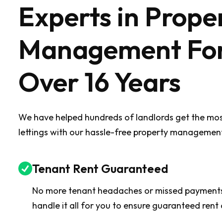
Experts in Prope
Management Fo
Over 16 Years
We have helped hundreds of landlords get the most
lettings with our hassle-free property management
Tenant Rent Guaranteed
No more tenant headaches or missed payment
handle it all for you to ensure guaranteed rent 