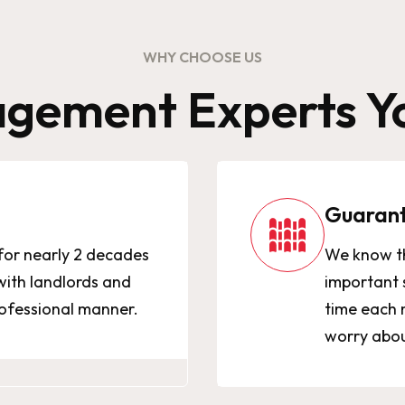
WHY CHOOSE US
gement Experts Yo
Guaran
for nearly 2 decades
We know th
ith landlords and
important 
rofessional manner.
time each 
worry about