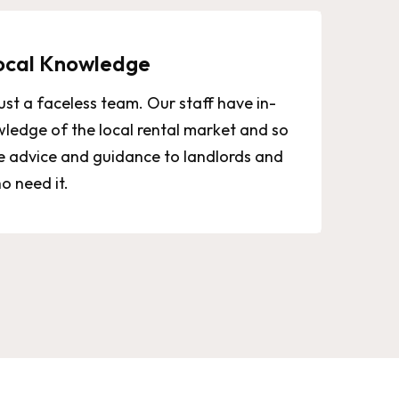
ocal Knowledge
ust a faceless team. Our staff have in-
ledge of the local rental market and so
e advice and guidance to landlords and
o need it.