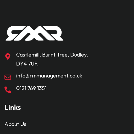
Castlemill, Burnt Tree, Dudley,
DY4 7UF.
info@rmmanagement.co.uk
0121 769 1351
Links
About Us