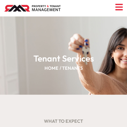
Tenant Services
HOME
TENANTS
WHAT TO EXPECT