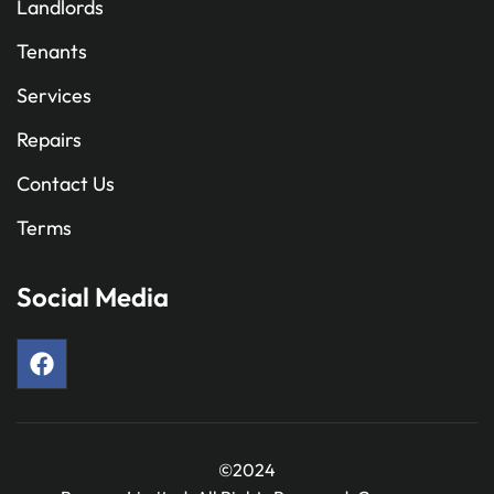
Landlords
Tenants
Services
Repairs
Contact Us
Terms
Social Media
©2024