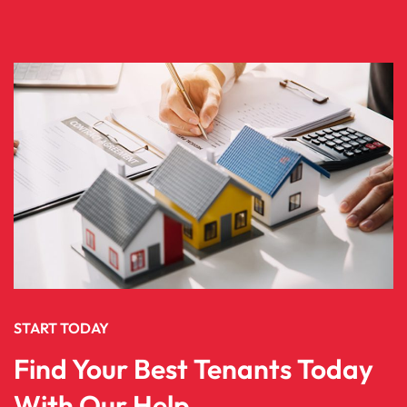
START TODAY
Find Your Best Tenants Today
With Our Help