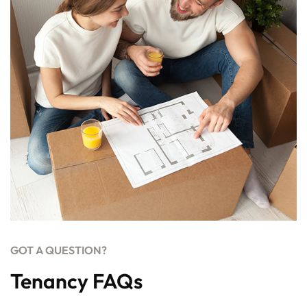
GOT A QUESTION?
Tenancy FAQs