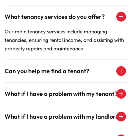
What tenancy services do you offer?
Our main tenancy services include managing
tenancies, ensuring rental income, and assisting with
property repairs and maintenance.
Can you help me find a tenant?
What if I have a problem with my tenant?
What if I have a problem with my landlord?