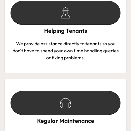
Helping Tenants
We provide assistance directly to tenants so you
don't have to spend your own time handling queries
or fixing problems.
Regular Maintenance