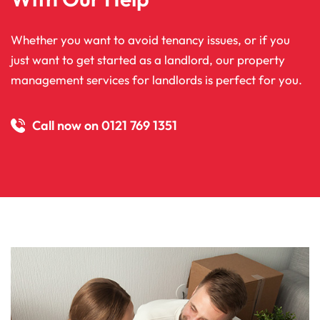
Whether you want to avoid tenancy issues, or if you
just want to get started as a landlord, our property
management services for landlords is perfect for you.
Call now on 0121 769 1351