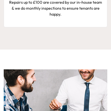
Repairs up to £100 are covered by our in-house team
& we do monthly inspections to ensure tenants are
happy.