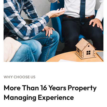
WHY CHOOSE US
More Than 16 Years Property
Managing Experience