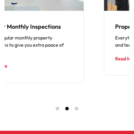
s
Property Maintenance Exper
Everything from repairs to general 
of
and tear, cleaning and renovations.
Read More