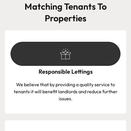
Matching Tenants To
Properties
Responsible Lettings
We believe that by providing a quality service to
tenants it will benefit landlords and reduce further
issues.