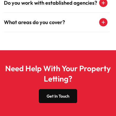
Do you work with established agencies?
What areas do you cover?
Need Help With Your Property
Letting?
Get In Touch