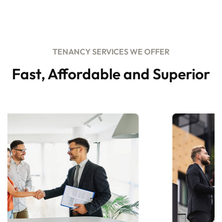
TENANCY SERVICES WE OFFER
Fast, Affordable and Superior