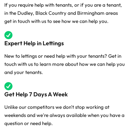
If you require help with tenants, or if you are a tenant,
in the Dudley, Black Country and Birmingham areas
get in touch with us to see how we can help you.
Expert Help in Lettings
New to lettings or need help with your tenants? Get in
touch with us to learn more about how we can help you
and your tenants.
Get Help 7 Days A Week
Unlike our competitors we don't stop working at
weekends and we're always available when you have a
question or need help.