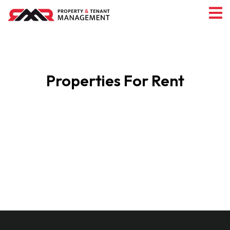
Properties For Rent