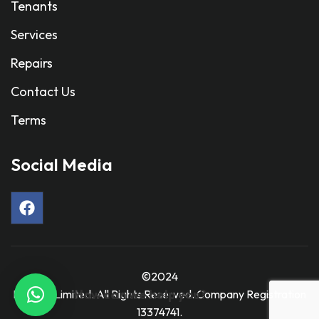
Tenants
Services
Repairs
Contact Us
Terms
Social Media
©2024
How can we help you?
Ravmar Limited. All Rights Reserved. Company Registration
13374741.