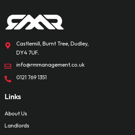
Castlemill, Burnt Tree, Dudley,
DY4 7UF.
info@rmmanagement.co.uk
0121 769 1351
Links
About Us
Landlords