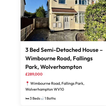
3 Bed Semi-Detached House –
Wimbourne Road, Fallings
Park, Wolverhampton
£289,000
Wimbourne Road, Fallings Park,
Wolverhampton WV10
🛏 3 Beds
1 Baths