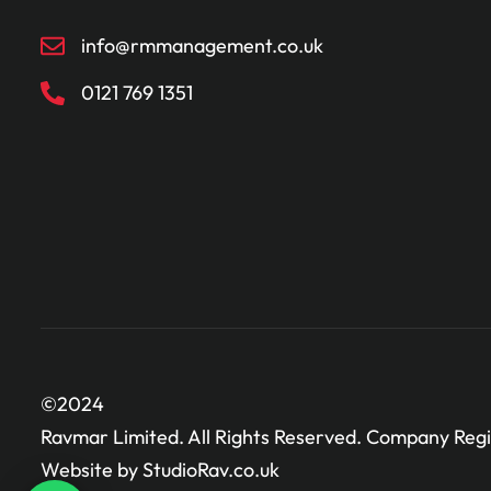
info@rmmanagement.co.uk
0121 769 1351
©2024
Ravmar Limited. All Rights Reserved. Company Regi
Website by StudioRav.co.uk