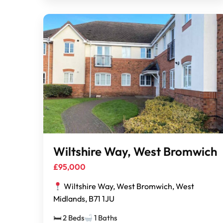
Wiltshire Way, West Bromwich
£95,000
Wiltshire Way, West Bromwich, West
Midlands, B71 1JU
🛏 2 Beds
1 Baths