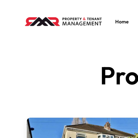
Home
Pro