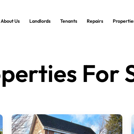
About Us
Landlords
Tenants
Repairs
Propertie
perties For 