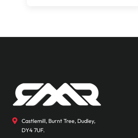
Castlemill, Burnt Tree, Dudley,
DY4 7UF.