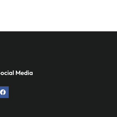
ocial Media