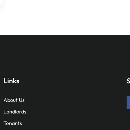
Links
S
About Us
Landlords
Tenants