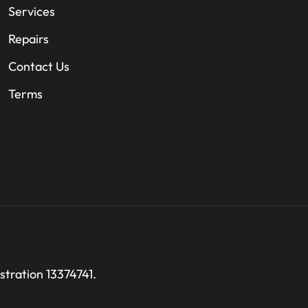
Services
Repairs
Contact Us
Terms
stration 13374741.