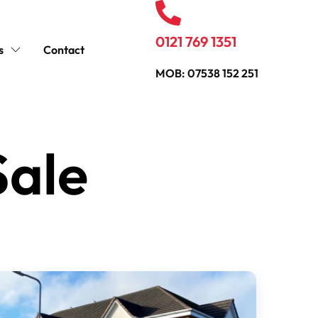
0121 769 1351
s
Contact
MOB: 07538 152 251
Sale