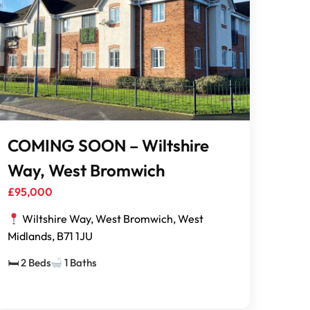
COMING SOON – Wiltshire
Way, West Bromwich
£95,000
Wiltshire Way, West Bromwich, West
Midlands, B71 1JU
🛏 2 Beds
1 Baths