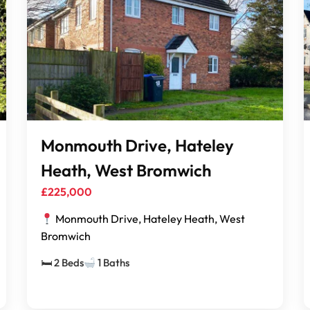
Monmouth Drive, Hateley
Heath, West Bromwich
£225,000
Monmouth Drive, Hateley Heath, West
Bromwich
🛏 2 Beds
1 Baths