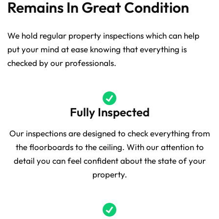
Remains In Great Condition
We hold regular property inspections which can help
put your mind at ease knowing that everything is
checked by our professionals.
Fully Inspected
Our inspections are designed to check everything from
the floorboards to the ceiling. With our attention to
detail you can feel confident about the state of your
property.