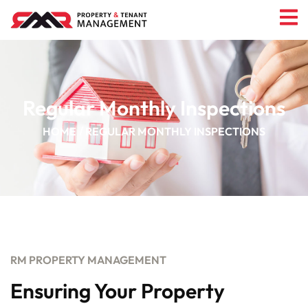
Regular Monthly Inspections
HOME
REGULAR MONTHLY INSPECTIONS
RM PROPERTY MANAGEMENT
Ensuring Your Property