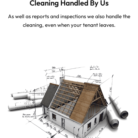
Cleaning Handled By Us
As well as reports and inspections we also handle the
cleaning, even when your tenant leaves.