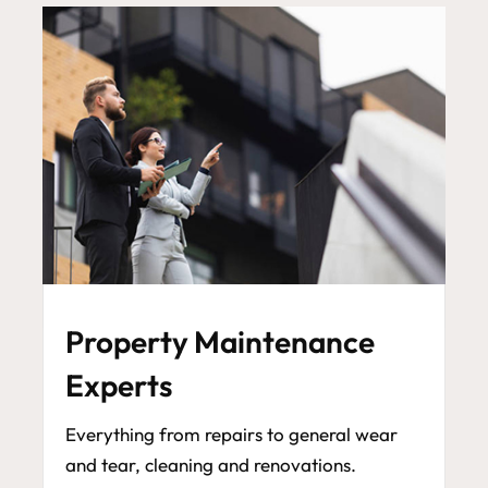
Property Maintenance
Experts
Everything from repairs to general wear
and tear, cleaning and renovations.