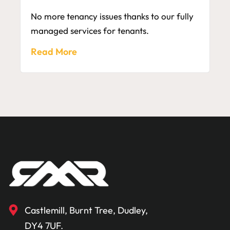
No more tenancy issues thanks to our fully
managed services for tenants.
Read More
Castlemill, Burnt Tree, Dudley,
DY4 7UF.