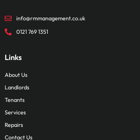
info@rmmanagement.co.uk
0121 769 1351
Links
About Us
Landlords
Tenants
Services
Repairs
Contact Us