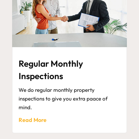
Regular Monthly
Inspections
We do regular monthly property
inspections to give you extra paace of
mind.
Read More