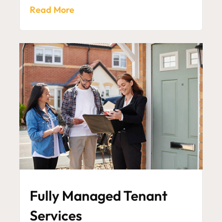
Read More
Fully Managed Tenant
Services