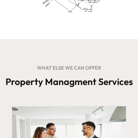
WHAT ELSE WE CAN OFFER
Property Managment Services