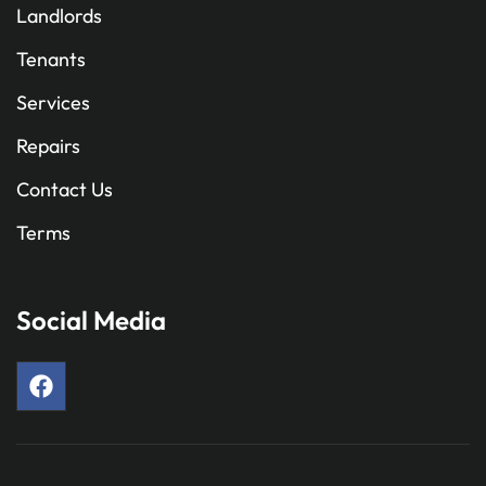
Landlords
Tenants
Services
Repairs
Contact Us
Terms
Social Media