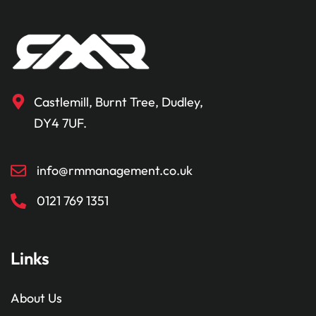
Castlemill, Burnt Tree, Dudley,
DY4 7UF.
info@rmmanagement.co.uk
0121 769 1351
Links
About Us