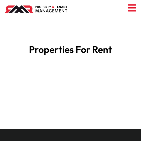
Properties For Rent