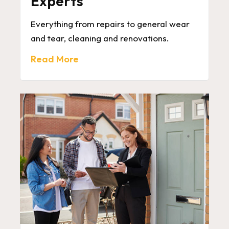
Experts
Everything from repairs to general wear
and tear, cleaning and renovations.
Read More