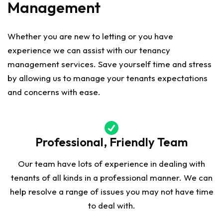
Management
Whether you are new to letting or you have
experience we can assist with our tenancy
management services. Save yourself time and stress
by allowing us to manage your tenants expectations
and concerns with ease.
Professional, Friendly Team
Our team have lots of experience in dealing with
tenants of all kinds in a professional manner. We can
help resolve a range of issues you may not have time
to deal with.