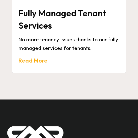
Fully Managed Tenant
Services
No more tenancy issues thanks to our fully
managed services for tenants.
Read More