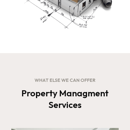
WHAT ELSE WE CAN OFFER
Property Managment
Services