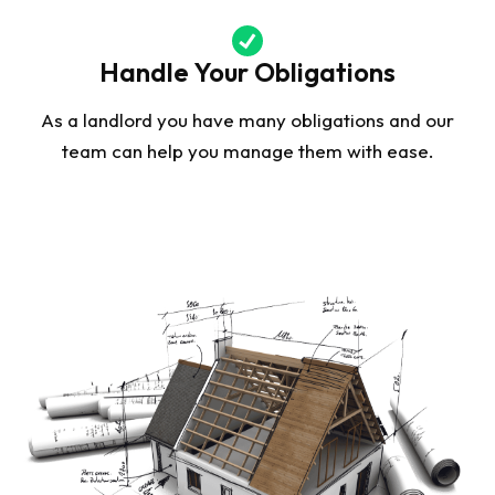
Handle Your Obligations
As a landlord you have many obligations and our
team can help you manage them with ease.