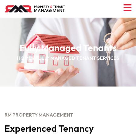
Fully Managed Tenants
HOME
FULLY MANAGED TENANT SERVICES
RM PROPERTY MANAGEMENT
Experienced Tenancy