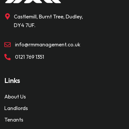
Castlemill, Burnt Tree, Dudley,
DY4 7UF.
info@rmmanagement.co.uk
0121 769 1351
Links
About Us
Landlords
Tenants