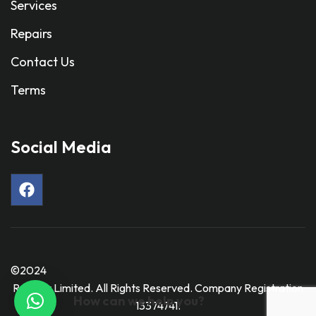
Services
Repairs
Contact Us
Terms
Social Media
©2024
Ravmar Limited. All Rights Reserved. Company Registration
How can we help you?
13374741.