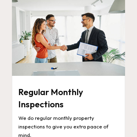
Regular Monthly
Inspections
We do regular monthly property
inspections to give you extra paace of
mind.