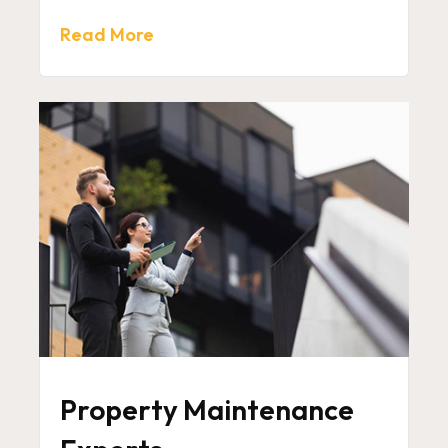
Read More
Property Maintenance