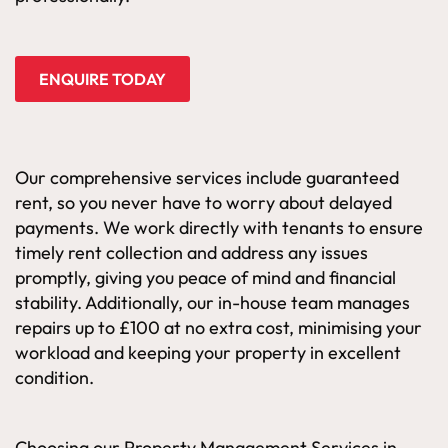
ENQUIRE TODAY
Our comprehensive services include guaranteed
rent, so you never have to worry about delayed
payments. We work directly with tenants to ensure
timely rent collection and address any issues
promptly, giving you peace of mind and financial
stability. Additionally, our in-house team manages
repairs up to £100 at no extra cost, minimising your
workload and keeping your property in excellent
condition.
Choosing our Property Management Services in