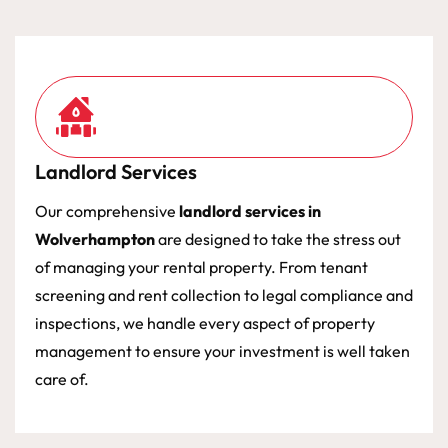
Landlord Services
Our comprehensive
landlord services in
Wolverhampton
are designed to take the stress out
of managing your rental property. From tenant
screening and rent collection to legal compliance and
inspections, we handle every aspect of property
management to ensure your investment is well taken
care of.