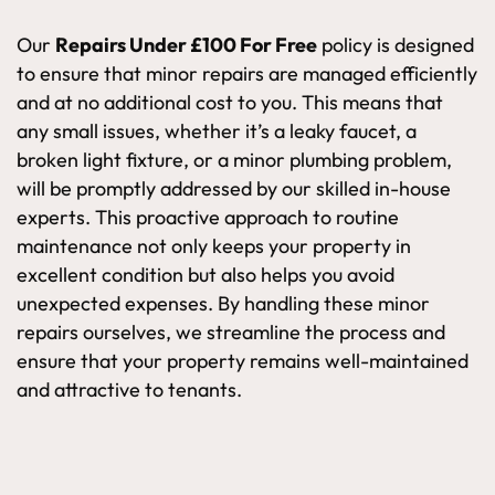
Our
Repairs Under £100 For Free
policy is designed
to ensure that minor repairs are managed efficiently
and at no additional cost to you. This means that
any small issues, whether it’s a leaky faucet, a
broken light fixture, or a minor plumbing problem,
will be promptly addressed by our skilled in-house
experts. This proactive approach to routine
maintenance not only keeps your property in
excellent condition but also helps you avoid
unexpected expenses. By handling these minor
repairs ourselves, we streamline the process and
ensure that your property remains well-maintained
and attractive to tenants.