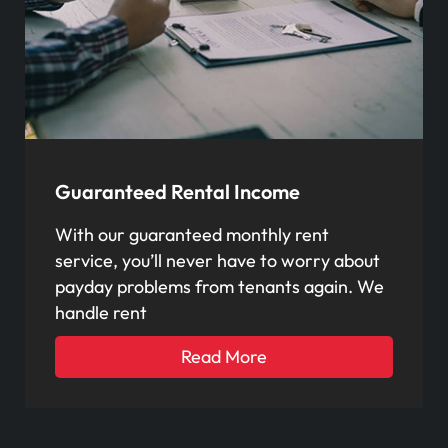
Guaranteed Rental Income
With our guaranteed monthly rent
service, you’ll never have to worry about
payday problems from tenants again. We
handle rent
Read More