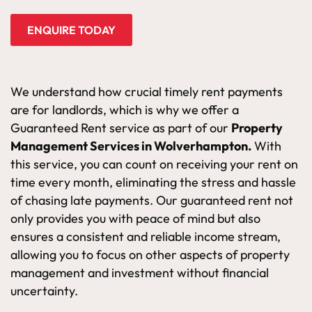
ENQUIRE TODAY
We understand how crucial timely rent payments
are for landlords, which is why we offer a
Guaranteed Rent service as part of our
Property
Management Services in Wolverhampton.
With
this service, you can count on receiving your rent on
time every month, eliminating the stress and hassle
of chasing late payments. Our guaranteed rent not
only provides you with peace of mind but also
ensures a consistent and reliable income stream,
allowing you to focus on other aspects of property
management and investment without financial
uncertainty.