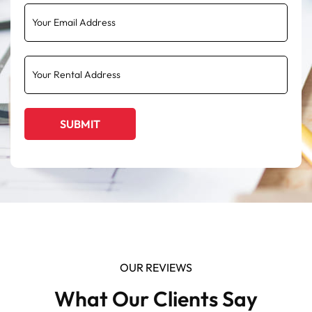
OUR REVIEWS
What Our Clients Say