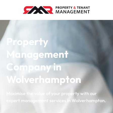
Property
Management
Company in
Wolverhampton
Maximise the value of your property with our
expert management services in Wolverhampton.