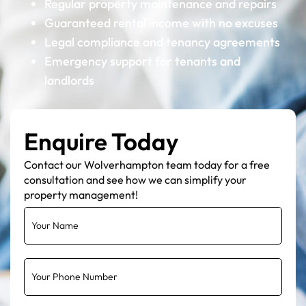
Regular property maintenance and repairs
Guaranteed rental income with no excuses
Legal compliance and tenancy agreements
Emergency support for tenants and
landlords
Enquire Today
Contact our Wolverhampton team today for a free
consultation and see how we can simplify your
property management!