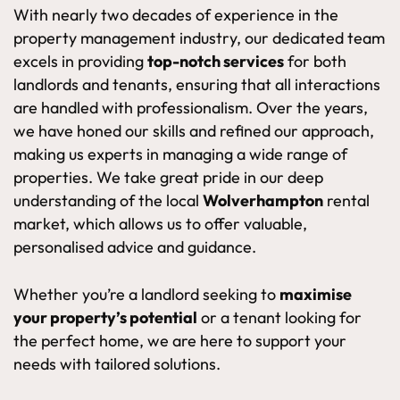
With nearly two decades of experience in the
property management industry, our dedicated team
excels in providing
top-notch services
for both
landlords and tenants, ensuring that all interactions
are handled with professionalism. Over the years,
we have honed our skills and refined our approach,
making us experts in managing a wide range of
properties. We take great pride in our deep
understanding of the local
Wolverhampton
rental
market, which allows us to offer valuable,
personalised advice and guidance.
Whether you’re a landlord seeking to
maximise
your property’s potential
or a tenant looking for
the perfect home, we are here to support your
needs with tailored solutions.