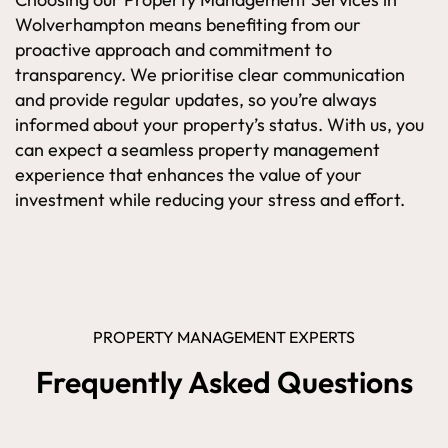
Wolverhampton means benefiting from our
proactive approach and commitment to
transparency. We prioritise clear communication
and provide regular updates, so you’re always
informed about your property’s status. With us, you
can expect a seamless property management
experience that enhances the value of your
investment while reducing your stress and effort.
PROPERTY MANAGEMENT EXPERTS
Frequently Asked Questions