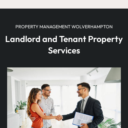
PROPERTY MANAGEMENT WOLVERHAMPTON
Landlord and Tenant Property
Services