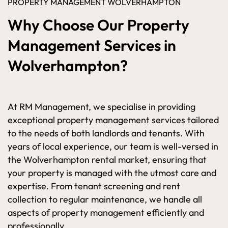
PROPERTY MANAGEMENT WOLVERHAMPTON
Why Choose Our Property
Management Services in
Wolverhampton?
At RM Management, we specialise in providing
exceptional property management services tailored
to the needs of both landlords and tenants. With
years of local experience, our team is well-versed in
the Wolverhampton rental market, ensuring that
your property is managed with the utmost care and
expertise. From tenant screening and rent
collection to regular maintenance, we handle all
aspects of property management efficiently and
professionally.