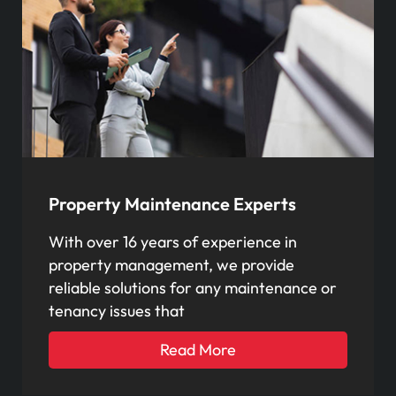
Property Maintenance Experts
With over 16 years of experience in
property management, we provide
reliable solutions for any maintenance or
tenancy issues that
Read More