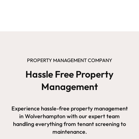
PROPERTY MANAGEMENT COMPANY
Hassle Free Property
Management
Experience hassle-free property management
in Wolverhampton with our expert team
handling everything from tenant screening to
maintenance.