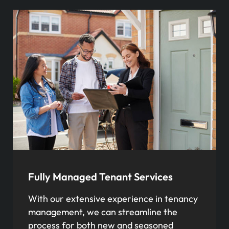
Fully Managed Tenant Services
With our extensive experience in tenancy
management, we can streamline the
process for both new and seasoned