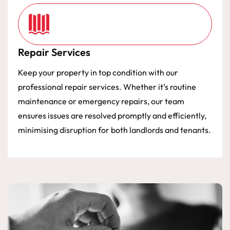
Repair Services
Keep your property in top condition with our
professional repair services. Whether it’s routine
maintenance or emergency repairs, our team
ensures issues are resolved promptly and efficiently,
minimising disruption for both landlords and tenants.