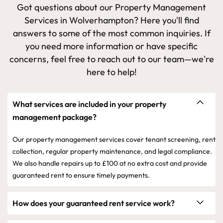
Got questions about our Property Management
Services in Wolverhampton? Here you'll find
answers to some of the most common inquiries. If
you need more information or have specific
concerns, feel free to reach out to our team—we're
here to help!
What services are included in your property
management package?
Our property management services cover tenant screening, rent
collection, regular property maintenance, and legal compliance.
We also handle repairs up to £100 at no extra cost and provide
guaranteed rent to ensure timely payments.
How does your guaranteed rent service work?