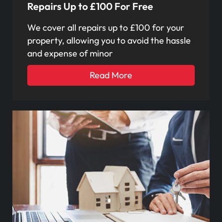
Repairs Up to £100 For Free
We cover all repairs up to £100 for your
property, allowing you to avoid the hassle
and expense of minor
Read More