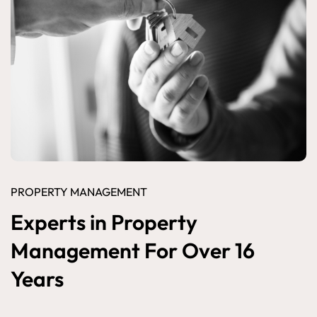
PROPERTY MANAGEMENT
Experts in Property
Management For Over 16
Years