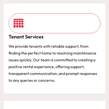
Tenant Services
We provide tenants with reliable support, from
finding the perfect home to resolving maintenance
issues quickly. Our team is committed to creating a
positive rental experience, offering support,
transparent communication, and prompt responses
to any queries or concerns.