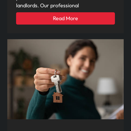
landlords. Our professional
Read More