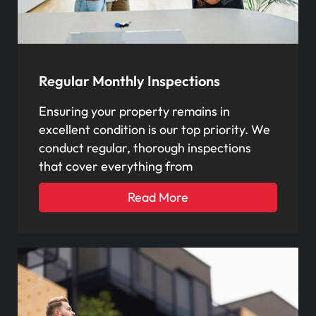
Regular Monthly Inspections
Ensuring your property remains in
excellent condition is our top priority. We
conduct regular, thorough inspections
that cover everything from
Read More