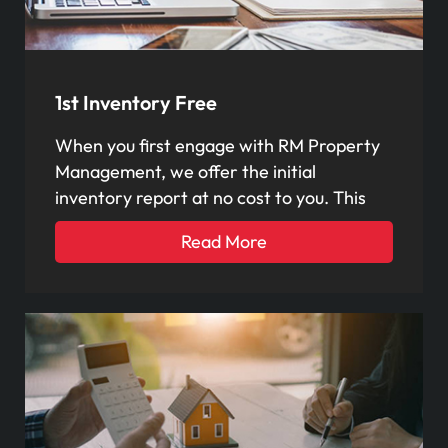
1st Inventory Free
When you first engage with RM Property
Management, we offer the initial
inventory report at no cost to you. This
Read More