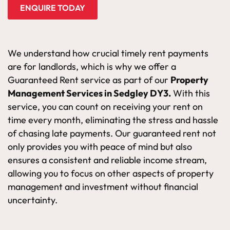
ENQUIRE TODAY
We understand how crucial timely rent payments
are for landlords, which is why we offer a
Guaranteed Rent service as part of our
Property
Management Services in Sedgley DY3.
With this
service, you can count on receiving your rent on
time every month, eliminating the stress and hassle
of chasing late payments. Our guaranteed rent not
only provides you with peace of mind but also
ensures a consistent and reliable income stream,
allowing you to focus on other aspects of property
management and investment without financial
uncertainty.