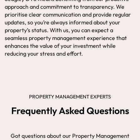
approach and commitment to transparency. We
prioritise clear communication and provide regular
updates, so you’re always informed about your
property’s status. With us, you can expect a
seamless property management experience that
enhances the value of your investment while
reducing your stress and effort.
PROPERTY MANAGEMENT EXPERTS
Frequently Asked Questions
Got questions about our Property Management