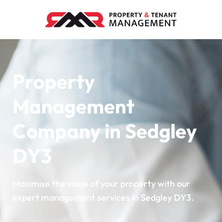
Property
Management
Company in Sedgley
DY3
Maximise the value of your property with our
expert management services in Sedgley DY3.