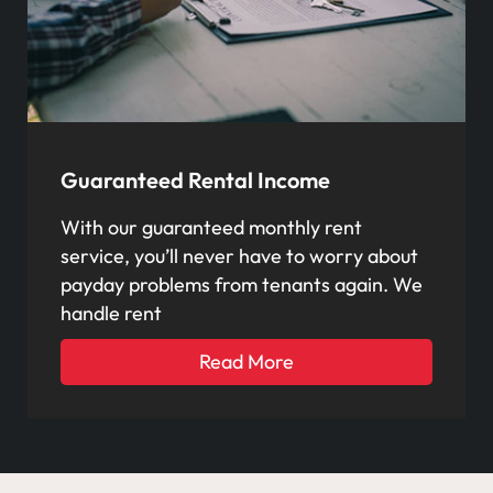
Guaranteed Rental Income
With our guaranteed monthly rent
service, you’ll never have to worry about
payday problems from tenants again. We
handle rent
Read More