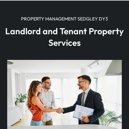
PROPERTY MANAGEMENT SEDGLEY DY3
Landlord and Tenant Property
Services