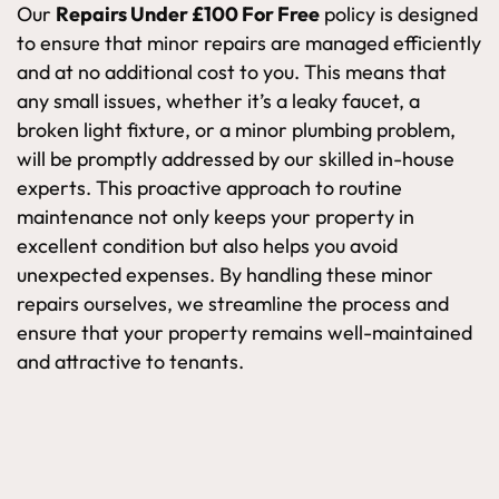
Our
Repairs Under £100 For Free
policy is designed
to ensure that minor repairs are managed efficiently
and at no additional cost to you. This means that
any small issues, whether it’s a leaky faucet, a
broken light fixture, or a minor plumbing problem,
will be promptly addressed by our skilled in-house
experts. This proactive approach to routine
maintenance not only keeps your property in
excellent condition but also helps you avoid
unexpected expenses. By handling these minor
repairs ourselves, we streamline the process and
ensure that your property remains well-maintained
and attractive to tenants.