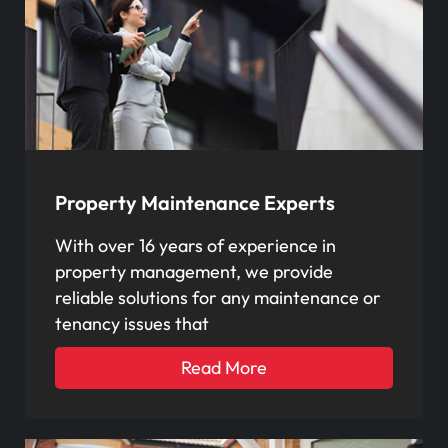
Property Maintenance Experts
With over 16 years of experience in
property management, we provide
reliable solutions for any maintenance or
tenancy issues that
Read More