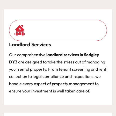
Landlord Services
Our comprehensive
landlord services in Sedgley
DY3
are designed to take the stress out of managing
your rental property. From tenant screening and rent
collection to legal compliance and inspections, we
handle every aspect of property management to
ensure your investment is well taken care of.