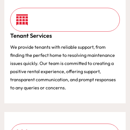
Tenant Services
We provide tenants with reliable support, from
finding the perfect home to resolving maintenance
issues quickly. Our team is committed to creating a
positive rental experience, offering support,
transparent communication, and prompt responses
to any queries or concerns.