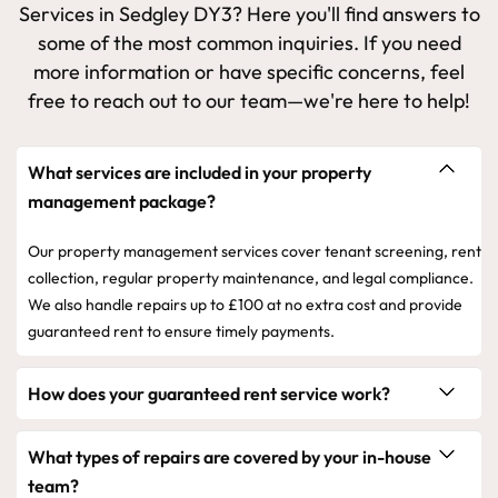
Services in Sedgley DY3? Here you'll find answers to
some of the most common inquiries. If you need
more information or have specific concerns, feel
free to reach out to our team—we're here to help!
What services are included in your property
management package?
Our property management services cover tenant screening, rent
collection, regular property maintenance, and legal compliance.
We also handle repairs up to £100 at no extra cost and provide
guaranteed rent to ensure timely payments.
How does your guaranteed rent service work?
What types of repairs are covered by your in-house
team?