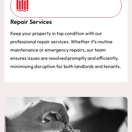
Repair Services
Keep your property in top condition with our
professional repair services. Whether it’s routine
maintenance or emergency repairs, our team
ensures issues are resolved promptly and efficiently,
minimising disruption for both landlords and tenants.