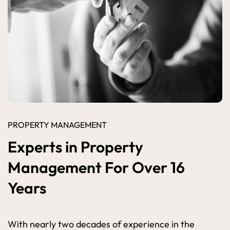
PROPERTY MANAGEMENT
Experts in Property
Management For Over 16
Years
With nearly two decades of experience in the