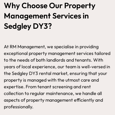
Why Choose Our Property
Management Services in
Sedgley DY3?
At RM Management, we specialise in providing
exceptional property management services tailored
to the needs of both landlords and tenants. With
years of local experience, our team is well-versed in
the Sedgley DY3 rental market, ensuring that your
property is managed with the utmost care and
expertise. From tenant screening and rent
collection to regular maintenance, we handle all
aspects of property management efficiently and
professionally.