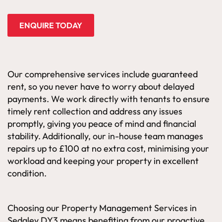
ENQUIRE TODAY
Our comprehensive services include guaranteed
rent, so you never have to worry about delayed
payments. We work directly with tenants to ensure
timely rent collection and address any issues
promptly, giving you peace of mind and financial
stability. Additionally, our in-house team manages
repairs up to £100 at no extra cost, minimising your
workload and keeping your property in excellent
condition.
Choosing our Property Management Services in
Sedgley DY3 means benefiting from our proactive