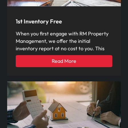
1st Inventory Free
When you first engage with RM Property
Management, we offer the initial
inventory report at no cost to you. This
Read More