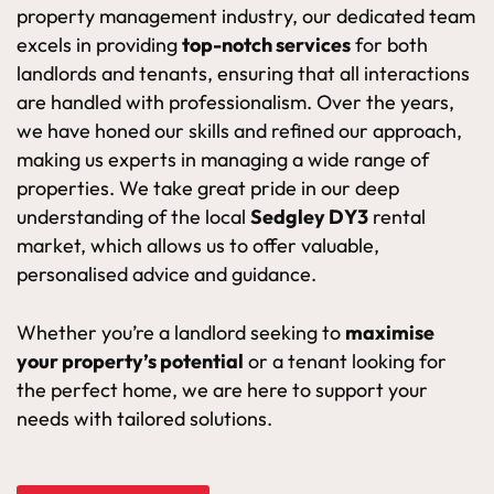
property management industry, our dedicated team
excels in providing
top-notch services
for both
landlords and tenants, ensuring that all interactions
are handled with professionalism. Over the years,
we have honed our skills and refined our approach,
making us experts in managing a wide range of
properties. We take great pride in our deep
understanding of the local
Sedgley DY3
rental
market, which allows us to offer valuable,
personalised advice and guidance.
Whether you’re a landlord seeking to
maximise
your property’s potential
or a tenant looking for
the perfect home, we are here to support your
needs with tailored solutions.