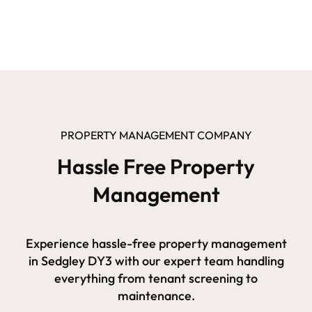
PROPERTY MANAGEMENT COMPANY
Hassle Free Property
Management
Experience hassle-free property management
in Sedgley DY3 with our expert team handling
everything from tenant screening to
maintenance.