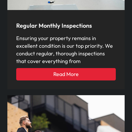
Regular Monthly Inspections
Ensuring your property remains in
excellent condition is our top priority. We
conduct regular, thorough inspections
that cover everything from
Read More