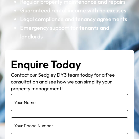
Regular property maintenance and repairs
Guaranteed rental income with no excuses
Legal compliance and tenancy agreements
Emergency support for tenants and
landlords
Enquire Today
Contact our Sedgley DY3 team today for a free
consultation and see how we can simplify your
property management!