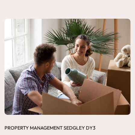
PROPERTY MANAGEMENT SEDGLEY DY3