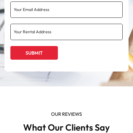
OUR REVIEWS
What Our Clients Say