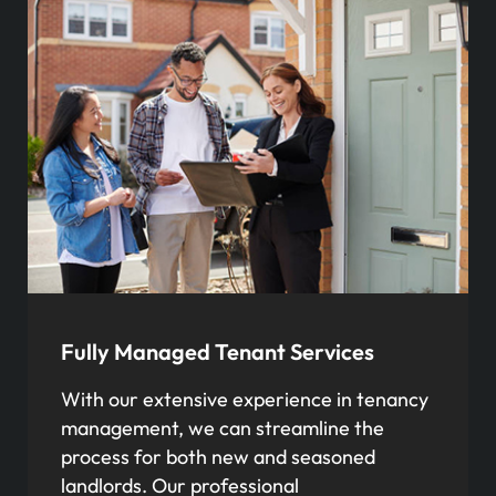
Fully Managed Tenant Services
With our extensive experience in tenancy
management, we can streamline the
process for both new and seasoned
landlords. Our professional