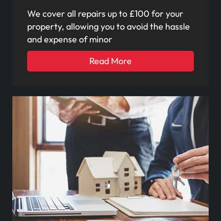
We cover all repairs up to £100 for your
property, allowing you to avoid the hassle
and expense of minor
Read More