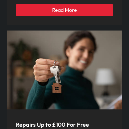
Read More
Repairs Up to £100 For Free