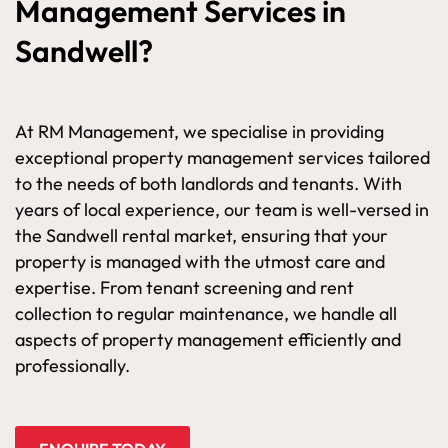
Management Services in
Sandwell?
At RM Management, we specialise in providing
exceptional property management services tailored
to the needs of both landlords and tenants. With
years of local experience, our team is well-versed in
the Sandwell rental market, ensuring that your
property is managed with the utmost care and
expertise. From tenant screening and rent
collection to regular maintenance, we handle all
aspects of property management efficiently and
professionally.