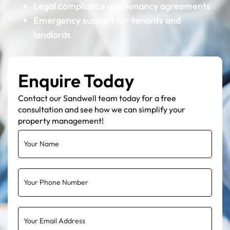
Legal compliance and tenancy agreements
Emergency support for tenants and
landlords
Enquire Today
Contact our Sandwell team today for a free
consultation and see how we can simplify your
property management!