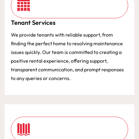
Tenant Services
We provide tenants with reliable support, from
finding the perfect home to resolving maintenance
issues quickly. Our team is committed to creating a
positive rental experience, offering support,
transparent communication, and prompt responses
to any queries or concerns.