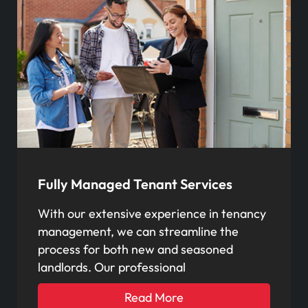
Fully Managed Tenant Services
With our extensive experience in tenancy
management, we can streamline the
process for both new and seasoned
landlords. Our professional
Read More