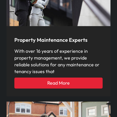
Property Maintenance Experts
With over 16 years of experience in
property management, we provide
reliable solutions for any maintenance or
tenancy issues that
Read More