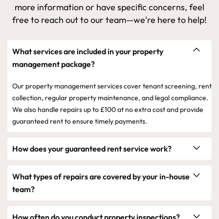
more information or have specific concerns, feel
free to reach out to our team—we're here to help!
What services are included in your property
management package?
Our property management services cover tenant screening, rent
collection, regular property maintenance, and legal compliance.
We also handle repairs up to £100 at no extra cost and provide
guaranteed rent to ensure timely payments.
How does your guaranteed rent service work?
What types of repairs are covered by your in-house
team?
How often do you conduct property inspections?