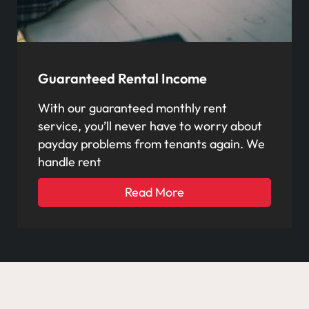
Guaranteed Rental Income
With our guaranteed monthly rent
service, you’ll never have to worry about
payday problems from tenants again. We
handle rent
Read More