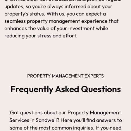
updates, so you’re always informed about your
property’s status. With us, you can expect a
seamless property management experience that
enhances the value of your investment while
reducing your stress and effort.
PROPERTY MANAGEMENT EXPERTS
Frequently Asked Questions
Got questions about our Property Management
Services in Sandwell? Here you'll find answers to
some of the most common inquiries. If you need