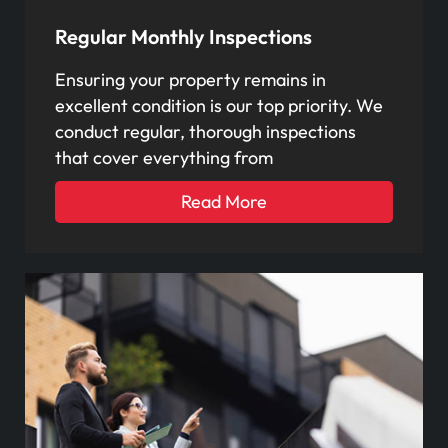
Regular Monthly Inspections
Ensuring your property remains in
excellent condition is our top priority. We
conduct regular, thorough inspections
that cover everything from
Read More