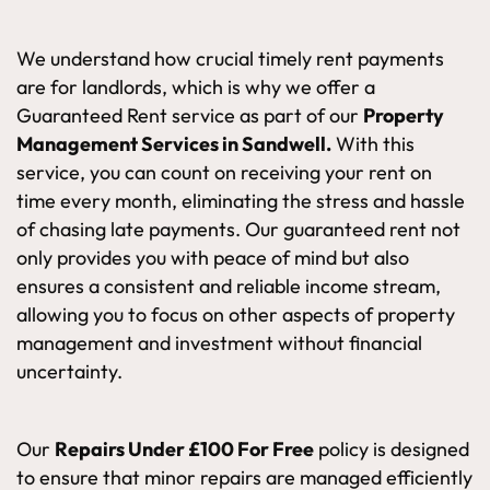
We understand how crucial timely rent payments
are for landlords, which is why we offer a
Guaranteed Rent service as part of our
Property
Management Services in Sandwell.
With this
service, you can count on receiving your rent on
time every month, eliminating the stress and hassle
of chasing late payments. Our guaranteed rent not
only provides you with peace of mind but also
ensures a consistent and reliable income stream,
allowing you to focus on other aspects of property
management and investment without financial
uncertainty.
Our
Repairs Under £100 For Free
policy is designed
to ensure that minor repairs are managed efficiently