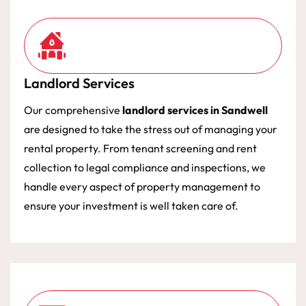
Landlord Services
Our comprehensive
landlord services in Sandwell
are designed to take the stress out of managing your
rental property. From tenant screening and rent
collection to legal compliance and inspections, we
handle every aspect of property management to
ensure your investment is well taken care of.