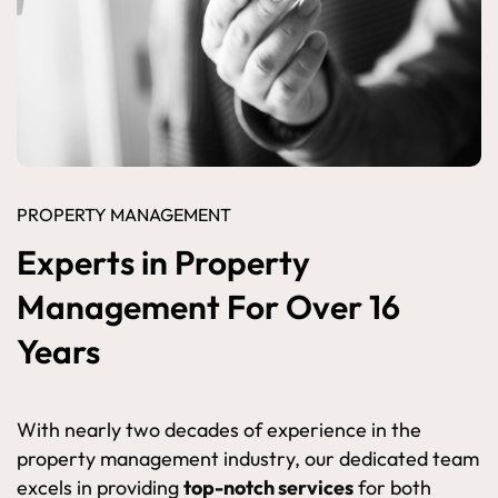
PROPERTY MANAGEMENT
Experts in Property
Management For Over 16
Years
With nearly two decades of experience in the
property management industry, our dedicated team
excels in providing
top-notch services
for both