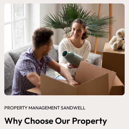
PROPERTY MANAGEMENT SANDWELL
Why Choose Our Property