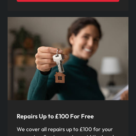
Repairs Up to £100 For Free
We cover all repairs up to £100 for your