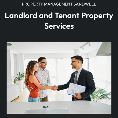
PROPERTY MANAGEMENT SANDWELL
Landlord and Tenant Property
Services