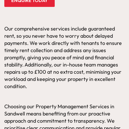
ENQUIRE TODAY
Our comprehensive services include guaranteed
rent, so you never have to worry about delayed
payments. We work directly with tenants to ensure
timely rent collection and address any issues
promptly, giving you peace of mind and financial
stability. Additionally, our in-house team manages
repairs up to £100 at no extra cost, minimising your
workload and keeping your property in excellent
condition.
Choosing our Property Management Services in
Sandwell means benefiting from our proactive
approach and commitment to transparency. We
prioritise clear communication and provide regular