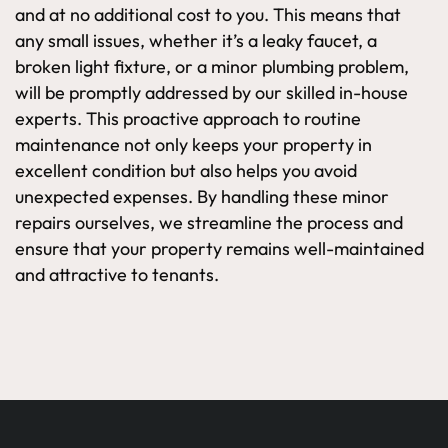
and at no additional cost to you. This means that
any small issues, whether it’s a leaky faucet, a
broken light fixture, or a minor plumbing problem,
will be promptly addressed by our skilled in-house
experts. This proactive approach to routine
maintenance not only keeps your property in
excellent condition but also helps you avoid
unexpected expenses. By handling these minor
repairs ourselves, we streamline the process and
ensure that your property remains well-maintained
and attractive to tenants.