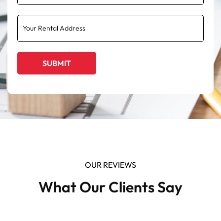
OUR REVIEWS
What Our Clients Say