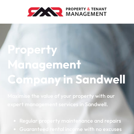
Property
Management
Company in Sandwell
Maximise the value of your property with our
expert management services in Sandwell.
Regular property maintenance and repairs
Guaranteed rental income with no excuses