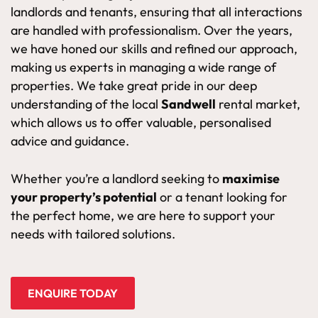
landlords and tenants, ensuring that all interactions
are handled with professionalism. Over the years,
we have honed our skills and refined our approach,
making us experts in managing a wide range of
properties. We take great pride in our deep
understanding of the local
Sandwell
rental market,
which allows us to offer valuable, personalised
advice and guidance.
Whether you’re a landlord seeking to
maximise
your property’s potential
or a tenant looking for
the perfect home, we are here to support your
needs with tailored solutions.
ENQUIRE TODAY