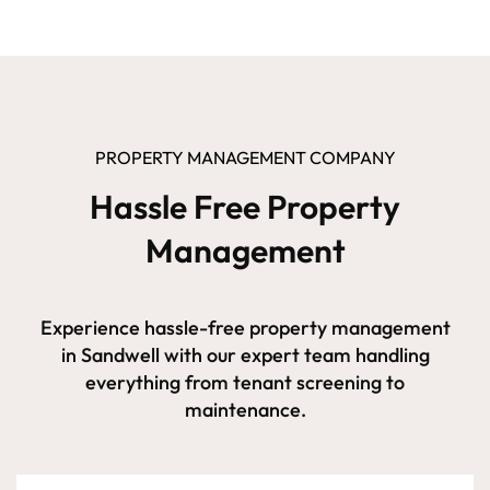
PROPERTY MANAGEMENT COMPANY
Hassle Free Property
Management
Experience hassle-free property management
in Sandwell with our expert team handling
everything from tenant screening to
maintenance.