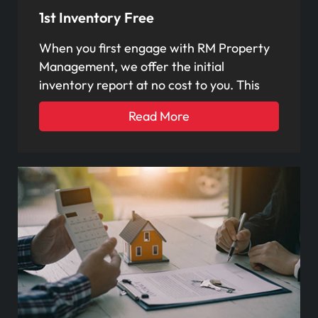
1st Inventory Free
When you first engage with RM Property
Management, we offer the initial
inventory report at no cost to you. This
Read More