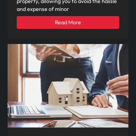
property, allowing you to avoid the hassle
and expense of minor
Read More