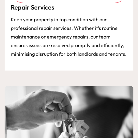
Repair Services
Keep your property in top condition with our
professional repair services. Whether it’s routine
maintenance or emergency repairs, our team
ensures issues are resolved promptly and efficiently,
minimising disruption for both landlords and tenants.