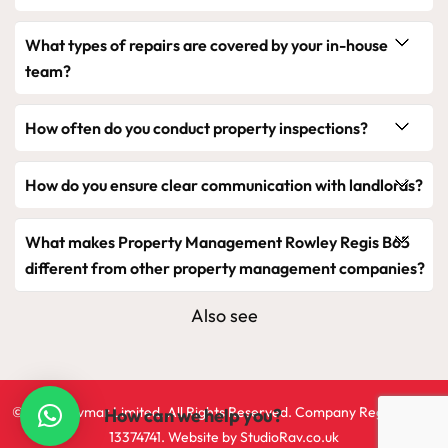
What types of repairs are covered by your in-house
team?
How often do you conduct property inspections?
How do you ensure clear communication with landlords?
What makes Property Management Rowley Regis B65
different from other property management companies?
Also see
©2024 Ravmar Limited. All Rights Reserved. Company Registration
How can we help you?
13374741. Website by
StudioRav.co.uk