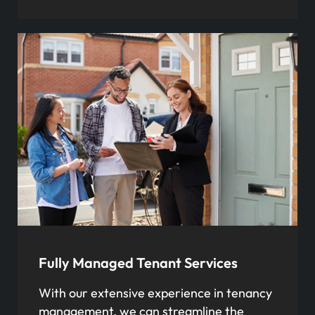
Fully Managed Tenant Services
With our extensive experience in tenancy
management, we can streamline the