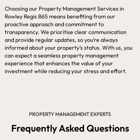
Choosing our Property Management Services in
Rowley Regis B65 means benefiting from our
proactive approach and commitment to
transparency. We prioritise clear communication
and provide regular updates, so you’re always
informed about your property’s status. With us, you
can expect a seamless property management
experience that enhances the value of your
investment while reducing your stress and effort.
PROPERTY MANAGEMENT EXPERTS
Frequently Asked Questions