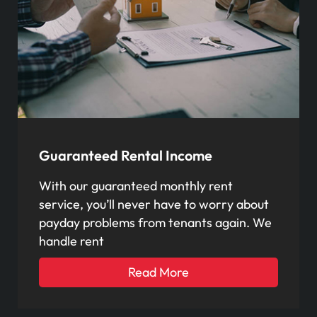
Guaranteed Rental Income
With our guaranteed monthly rent
service, you’ll never have to worry about
payday problems from tenants again. We
handle rent
Read More