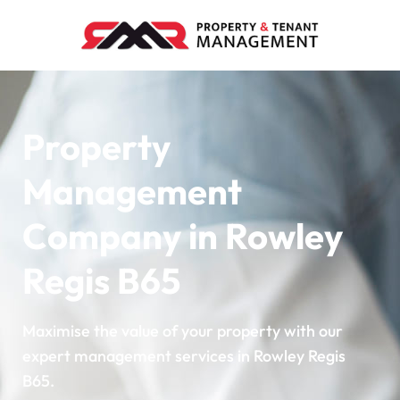
Property
Management
Company in Rowley
Regis B65
Maximise the value of your property with our
expert management services in Rowley Regis
B65.