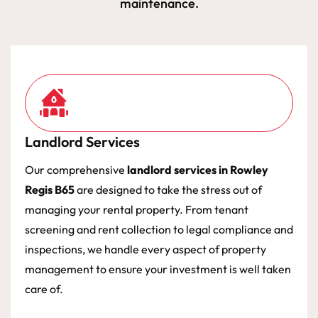
maintenance.
Landlord Services
Our comprehensive
landlord services in Rowley
Regis B65
are designed to take the stress out of
managing your rental property. From tenant
screening and rent collection to legal compliance and
inspections, we handle every aspect of property
management to ensure your investment is well taken
care of.