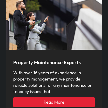
Property Maintenance Experts
With over 16 years of experience in
property management, we provide
reliable solutions for any maintenance or
tenancy issues that
Read More