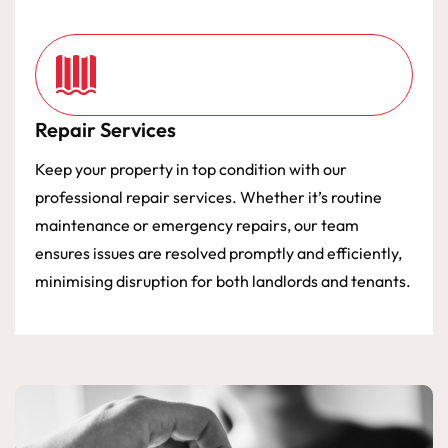
Repair Services
Keep your property in top condition with our
professional repair services. Whether it’s routine
maintenance or emergency repairs, our team
ensures issues are resolved promptly and efficiently,
minimising disruption for both landlords and tenants.