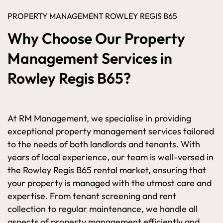
PROPERTY MANAGEMENT ROWLEY REGIS B65
Why Choose Our Property
Management Services in
Rowley Regis B65?
At RM Management, we specialise in providing
exceptional property management services tailored
to the needs of both landlords and tenants. With
years of local experience, our team is well-versed in
the Rowley Regis B65 rental market, ensuring that
your property is managed with the utmost care and
expertise. From tenant screening and rent
collection to regular maintenance, we handle all
aspects of property management efficiently and