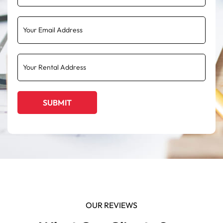
OUR REVIEWS