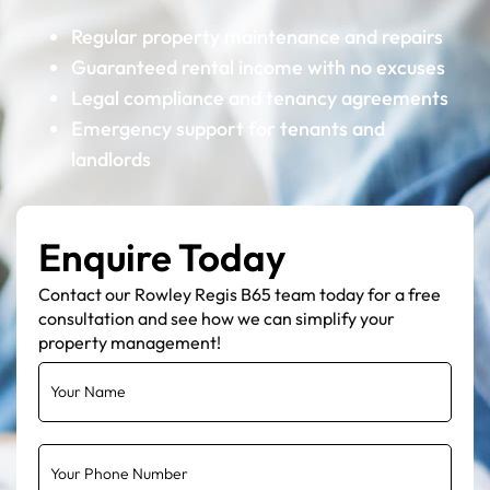
Regular property maintenance and repairs
Guaranteed rental income with no excuses
Legal compliance and tenancy agreements
Emergency support for tenants and
landlords
Enquire Today
Contact our Rowley Regis B65 team today for a free
consultation and see how we can simplify your
property management!