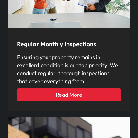
Regular Monthly Inspections
Ensuring your property remains in
excellent condition is our top priority. We
conduct regular, thorough inspections
that cover everything from
Read More