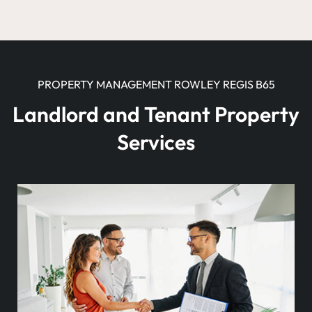
PROPERTY MANAGEMENT ROWLEY REGIS B65
Landlord and Tenant Property
Services