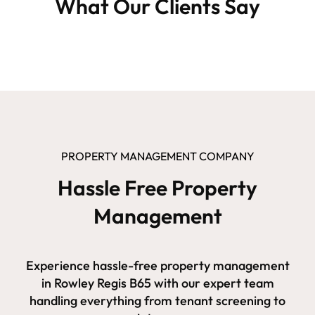
What Our Clients Say
PROPERTY MANAGEMENT COMPANY
Hassle Free Property
Management
Experience hassle-free property management
in Rowley Regis B65 with our expert team
handling everything from tenant screening to