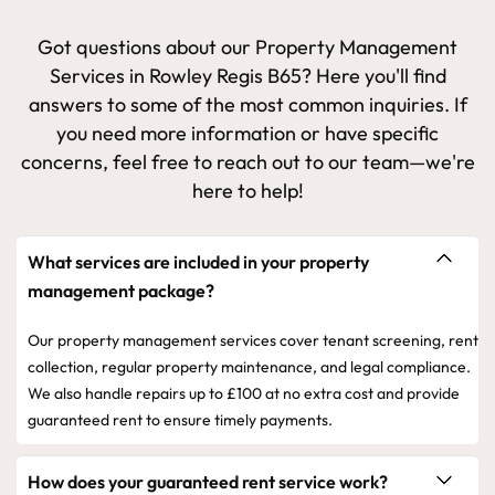
Got questions about our Property Management
Services in Rowley Regis B65? Here you'll find
answers to some of the most common inquiries. If
you need more information or have specific
concerns, feel free to reach out to our team—we're
here to help!
What services are included in your property
management package?
Our property management services cover tenant screening, rent
collection, regular property maintenance, and legal compliance.
We also handle repairs up to £100 at no extra cost and provide
guaranteed rent to ensure timely payments.
How does your guaranteed rent service work?