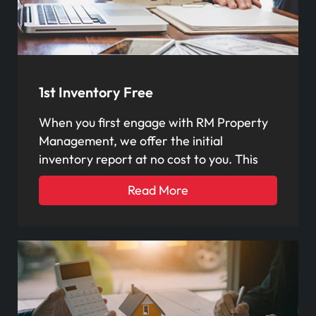
1st Inventory Free
When you first engage with RM Property
Management, we offer the initial
inventory report at no cost to you. This
Read More