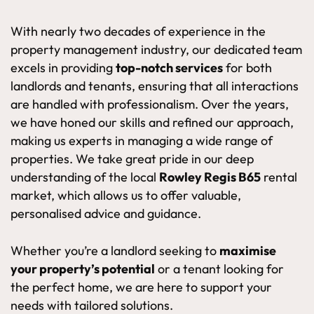
With nearly two decades of experience in the
property management industry, our dedicated team
excels in providing
top-notch services
for both
landlords and tenants, ensuring that all interactions
are handled with professionalism. Over the years,
we have honed our skills and refined our approach,
making us experts in managing a wide range of
properties. We take great pride in our deep
understanding of the local
Rowley Regis B65
rental
market, which allows us to offer valuable,
personalised advice and guidance.
Whether you’re a landlord seeking to
maximise
your property’s potential
or a tenant looking for
the perfect home, we are here to support your
needs with tailored solutions.