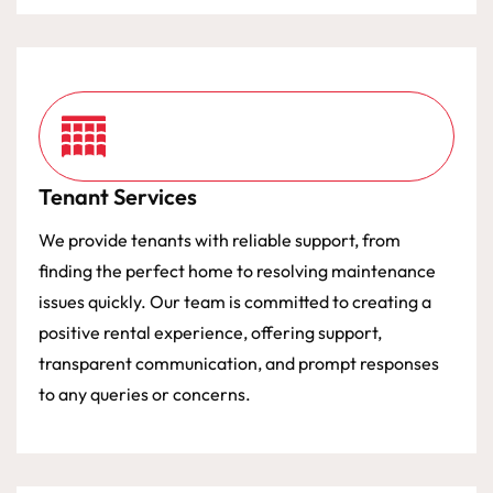
Tenant Services
We provide tenants with reliable support, from
finding the perfect home to resolving maintenance
issues quickly. Our team is committed to creating a
positive rental experience, offering support,
transparent communication, and prompt responses
to any queries or concerns.