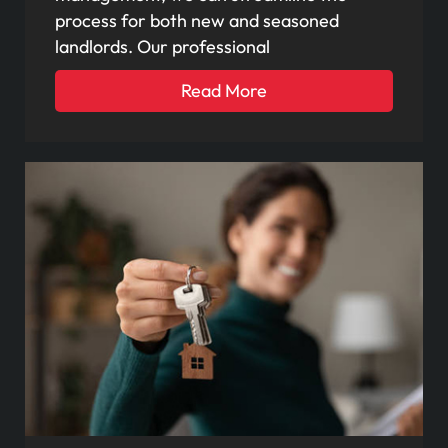
process for both new and seasoned
landlords. Our professional
Read More