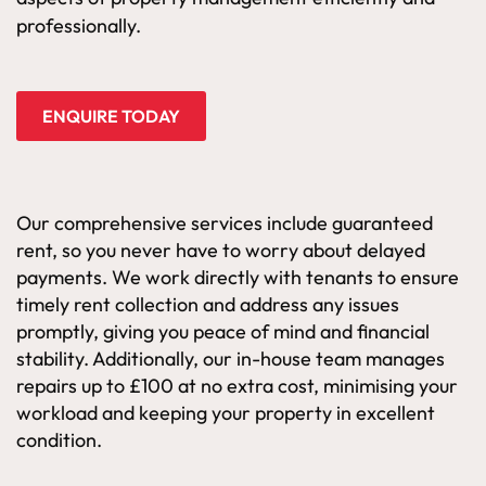
professionally.
ENQUIRE TODAY
Our comprehensive services include guaranteed
rent, so you never have to worry about delayed
payments. We work directly with tenants to ensure
timely rent collection and address any issues
promptly, giving you peace of mind and financial
stability. Additionally, our in-house team manages
repairs up to £100 at no extra cost, minimising your
workload and keeping your property in excellent
condition.