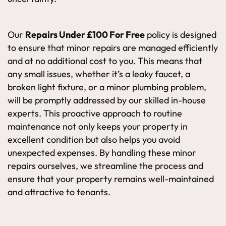
Our
Repairs Under £100 For Free
policy is designed
to ensure that minor repairs are managed efficiently
and at no additional cost to you. This means that
any small issues, whether it’s a leaky faucet, a
broken light fixture, or a minor plumbing problem,
will be promptly addressed by our skilled in-house
experts. This proactive approach to routine
maintenance not only keeps your property in
excellent condition but also helps you avoid
unexpected expenses. By handling these minor
repairs ourselves, we streamline the process and
ensure that your property remains well-maintained
and attractive to tenants.