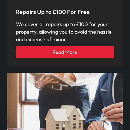
Repairs Up to £100 For Free
We cover all repairs up to £100 for your
property, allowing you to avoid the hassle
and expense of minor
Read More