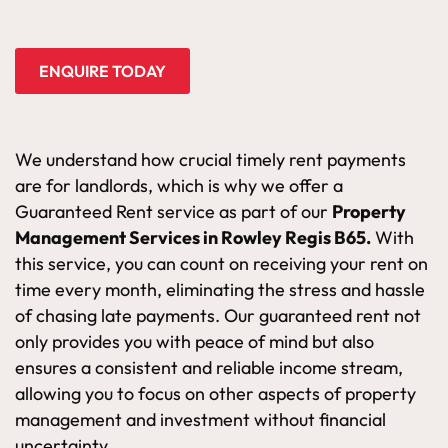
ENQUIRE TODAY
We understand how crucial timely rent payments
are for landlords, which is why we offer a
Guaranteed Rent service as part of our
Property
Management Services in Rowley Regis B65.
With
this service, you can count on receiving your rent on
time every month, eliminating the stress and hassle
of chasing late payments. Our guaranteed rent not
only provides you with peace of mind but also
ensures a consistent and reliable income stream,
allowing you to focus on other aspects of property
management and investment without financial
uncertainty.