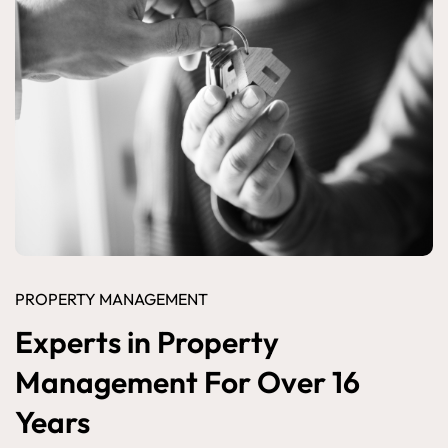
PROPERTY MANAGEMENT
Experts in Property
Management For Over 16
Years