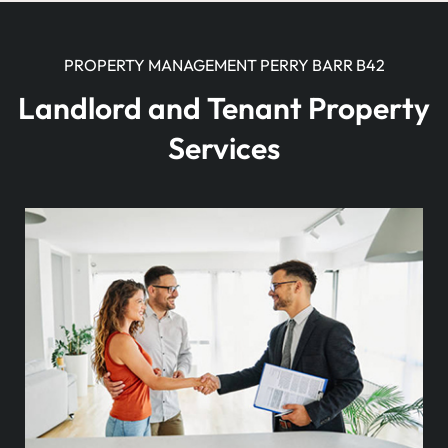
PROPERTY MANAGEMENT PERRY BARR B42
Landlord and Tenant Property
Services