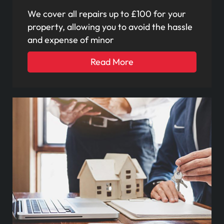
We cover all repairs up to £100 for your
property, allowing you to avoid the hassle
and expense of minor
Read More