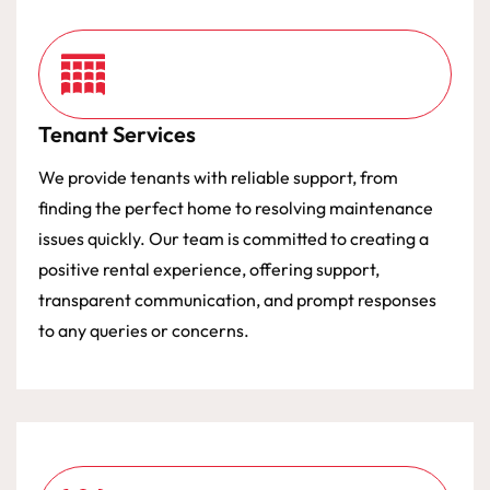
Tenant Services
We provide tenants with reliable support, from
finding the perfect home to resolving maintenance
issues quickly. Our team is committed to creating a
positive rental experience, offering support,
transparent communication, and prompt responses
to any queries or concerns.