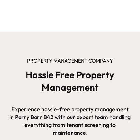
PROPERTY MANAGEMENT COMPANY
Hassle Free Property
Management
Experience hassle-free property management
in Perry Barr B42 with our expert team handling
everything from tenant screening to
maintenance.