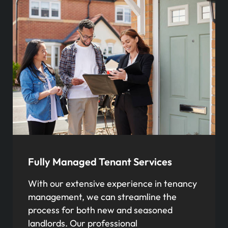
Fully Managed Tenant Services
With our extensive experience in tenancy
management, we can streamline the
process for both new and seasoned
landlords. Our professional