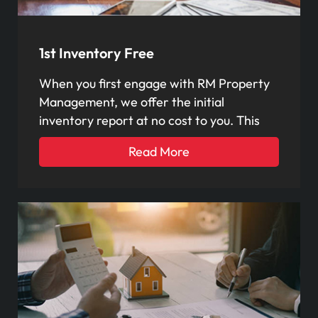
1st Inventory Free
When you first engage with RM Property
Management, we offer the initial
inventory report at no cost to you. This
Read More