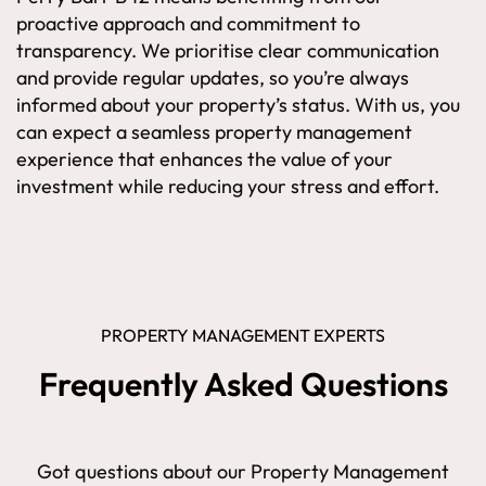
proactive approach and commitment to
transparency. We prioritise clear communication
and provide regular updates, so you’re always
informed about your property’s status. With us, you
can expect a seamless property management
experience that enhances the value of your
investment while reducing your stress and effort.
PROPERTY MANAGEMENT EXPERTS
Frequently Asked Questions
Got questions about our Property Management