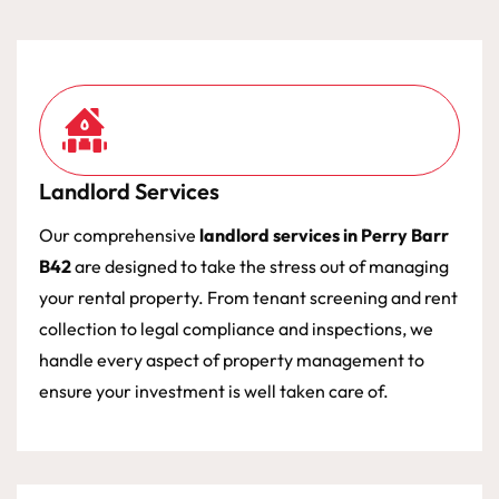
Landlord Services
Our comprehensive
landlord services in Perry Barr
B42
are designed to take the stress out of managing
your rental property. From tenant screening and rent
collection to legal compliance and inspections, we
handle every aspect of property management to
ensure your investment is well taken care of.