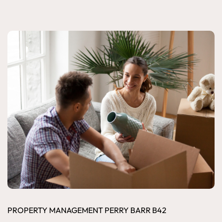
PROPERTY MANAGEMENT PERRY BARR B42