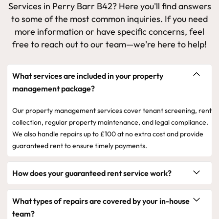
Services in Perry Barr B42? Here you'll find answers
to some of the most common inquiries. If you need
more information or have specific concerns, feel
free to reach out to our team—we're here to help!
What services are included in your property
management package?
Our property management services cover tenant screening, rent
collection, regular property maintenance, and legal compliance.
We also handle repairs up to £100 at no extra cost and provide
guaranteed rent to ensure timely payments.
How does your guaranteed rent service work?
What types of repairs are covered by your in-house
team?