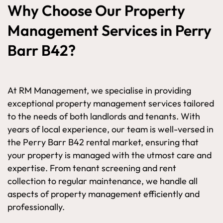
Why Choose Our Property
Management Services in Perry
Barr B42?
At RM Management, we specialise in providing
exceptional property management services tailored
to the needs of both landlords and tenants. With
years of local experience, our team is well-versed in
the Perry Barr B42 rental market, ensuring that
your property is managed with the utmost care and
expertise. From tenant screening and rent
collection to regular maintenance, we handle all
aspects of property management efficiently and
professionally.