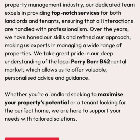
property management industry, our dedicated team
excels in providing
top-notch services
for both
landlords and tenants, ensuring that all interactions
are handled with professionalism. Over the years,
we have honed our skills and refined our approach,
making us experts in managing a wide range of
properties. We take great pride in our deep
understanding of the local
Perry Barr B42
rental
market, which allows us to offer valuable,
personalised advice and guidance.
Whether you’re a landlord seeking to
maximise
your property’s potential
or a tenant looking for
the perfect home, we are here to support your
needs with tailored solutions.