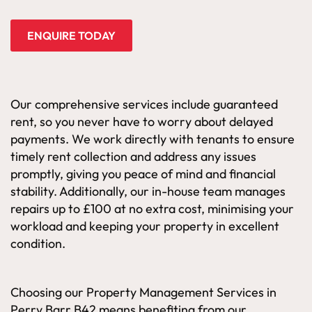
ENQUIRE TODAY
Our comprehensive services include guaranteed
rent, so you never have to worry about delayed
payments. We work directly with tenants to ensure
timely rent collection and address any issues
promptly, giving you peace of mind and financial
stability. Additionally, our in-house team manages
repairs up to £100 at no extra cost, minimising your
workload and keeping your property in excellent
condition.
Choosing our Property Management Services in
Perry Barr B42 means benefiting from our