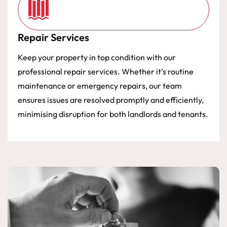
Repair Services
Keep your property in top condition with our
professional repair services. Whether it’s routine
maintenance or emergency repairs, our team
ensures issues are resolved promptly and efficiently,
minimising disruption for both landlords and tenants.