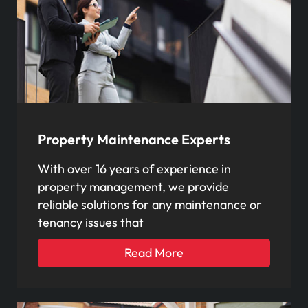
Property Maintenance Experts
With over 16 years of experience in
property management, we provide
reliable solutions for any maintenance or
tenancy issues that
Read More