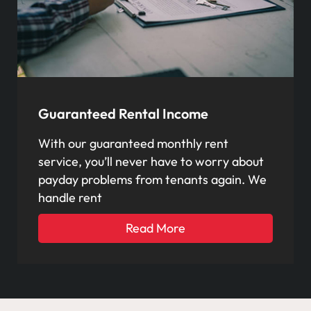
Guaranteed Rental Income
With our guaranteed monthly rent
service, you’ll never have to worry about
payday problems from tenants again. We
handle rent
Read More