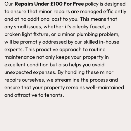
Our
Repairs Under £100 For Free
policy is designed
to ensure that minor repairs are managed efficiently
and at no additional cost to you. This means that
any small issues, whether it’s a leaky faucet, a
broken light fixture, or a minor plumbing problem,
will be promptly addressed by our skilled in-house
experts. This proactive approach to routine
maintenance not only keeps your property in
excellent condition but also helps you avoid
unexpected expenses. By handling these minor
repairs ourselves, we streamline the process and
ensure that your property remains well-maintained
and attractive to tenants.