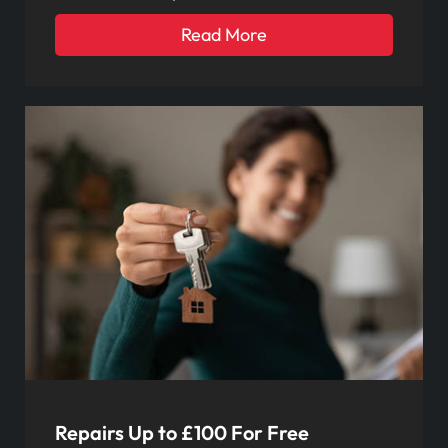
Read More
Repairs Up to £100 For Free