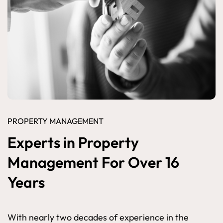
PROPERTY MANAGEMENT
Experts in Property
Management For Over 16
Years
With nearly two decades of experience in the