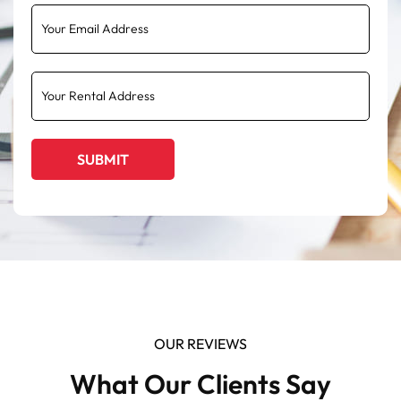
OUR REVIEWS
What Our Clients Say