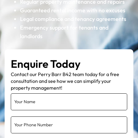
Regular property maintenance and repairs
Guaranteed rental income with no excuses
Legal compliance and tenancy agreements
Emergency support for tenants and
landlords
Enquire Today
Contact our Perry Barr B42 team today for a free
consultation and see how we can simplify your
property management!