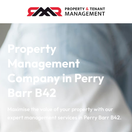
Property
Management
Company in Perry
Barr B42
Maximise the value of your property with our
expert management services in Perry Barr B42.