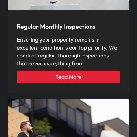
Regular Monthly Inspections
Ensuring your property remains in
excellent condition is our top priority. We
conduct regular, thorough inspections
that cover everything from
Read More