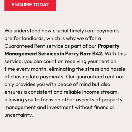
ENQUIRE TODAY
We understand how crucial timely rent payments
are for landlords, which is why we offer a
Guaranteed Rent service as part of our
Property
Management Services in Perry Barr B42.
With this
service, you can count on receiving your rent on
time every month, eliminating the stress and hassle
of chasing late payments. Our guaranteed rent not
only provides you with peace of mind but also
ensures a consistent and reliable income stream,
allowing you to focus on other aspects of property
management and investment without financial
uncertainty.