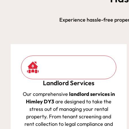
Experience hassle-free prope
Landlord Services
Our comprehensive
landlord services in
Himley DY3
are designed to take the
stress out of managing your rental
property. From tenant screening and
rent collection to legal compliance and