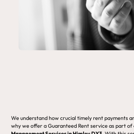
We understand how crucial timely rent payments are
why we offer a Guaranteed Rent service as part of
Management Services in Himley DY3.
With this se