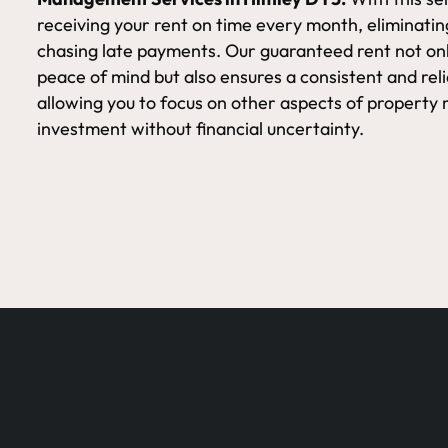
receiving your rent on time every month, eliminatin
chasing late payments. Our guaranteed rent not onl
peace of mind but also ensures a consistent and rel
allowing you to focus on other aspects of proper
investment without financial uncertainty.