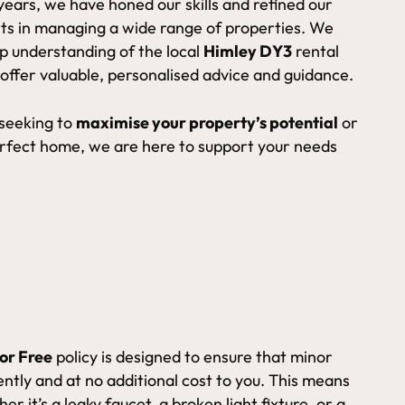
years, we have honed our skills and refined our
ts in managing a wide range of properties. We
ep understanding of the local
Himley DY3
rental
 offer valuable, personalised advice and guidance.
 seeking to
maximise your property’s potential
or
erfect home, we are here to support your needs
or Free
policy is designed to ensure that minor
ntly and at no additional cost to you. This means
er it’s a leaky faucet, a broken light fixture, or a