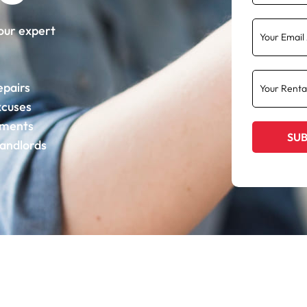
our expert
epairs
xcuses
ements
landlords