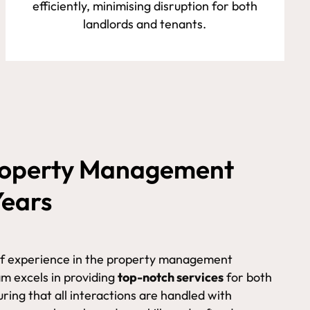
efficiently, minimising disruption for both
landlords and tenants.
Property Management
Years
of experience in the property management
am excels in providing
top-notch services
for both
ring that all interactions are handled with