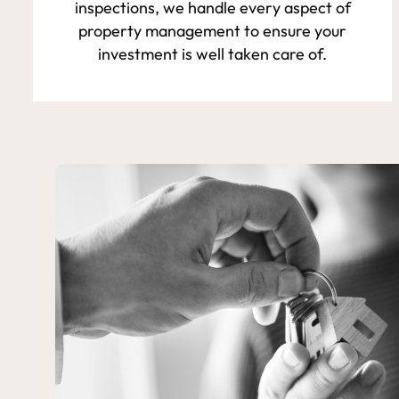
inspections, we handle every aspect of
property management to ensure your
investment is well taken care of.