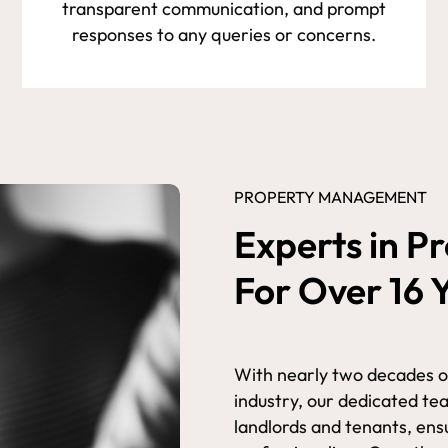
transparent communication, and prompt
responses to any queries or concerns.
PROPERTY MANAGEMENT
Experts in 
For Over 16 
With nearly two decades 
industry, our dedicated te
landlords and tenants, ensu