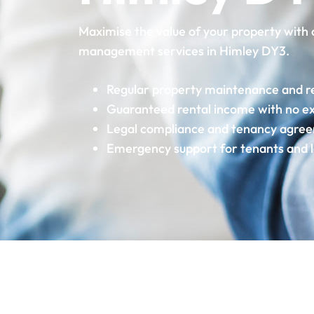
Maximise the value of your property with 
management services in Himley DY3.
Regular property maintenance and r
Guaranteed rental income with no e
Legal compliance and tenancy agre
Emergency support for tenants and 