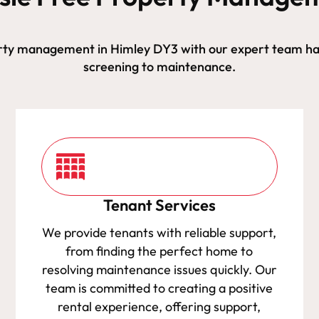
rty management in Himley DY3 with our expert team ha
screening to maintenance.
Tenant Services
We provide tenants with reliable support,
from finding the perfect home to
resolving maintenance issues quickly. Our
team is committed to creating a positive
rental experience, offering support,