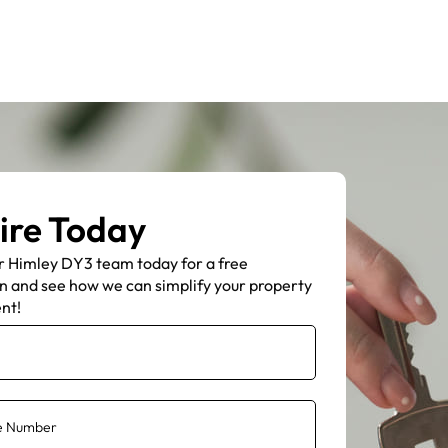
ire Today
r Himley DY3 team today for a free
n and see how we can simplify your property
nt!