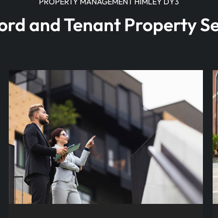
PROPERTY MANAGEMENT HIMLEY DY3
ord and Tenant Property Se