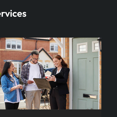
rvices