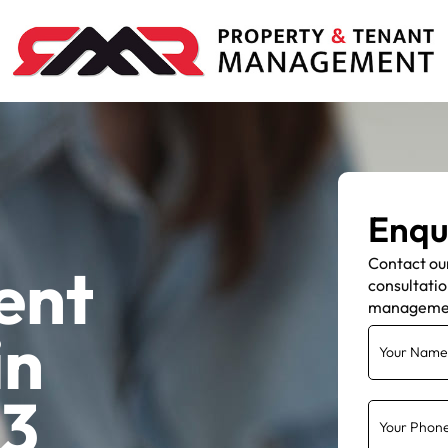
Enqu
Contact ou
ent
consultatio
manageme
in
Y3