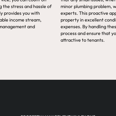
g the stress and hassle of
minor plumbing problem, wi
y provides you with
experts. This proactive ap
iable income stream,
property in excellent cond
ty management and
expenses. By handling thes
process and ensure that y
attractive to tenants.