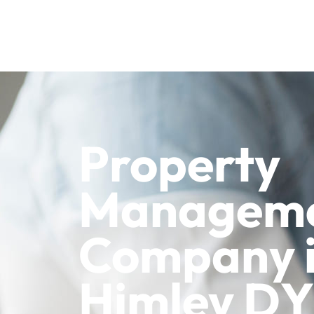
Property
Managem
Company 
Himley D