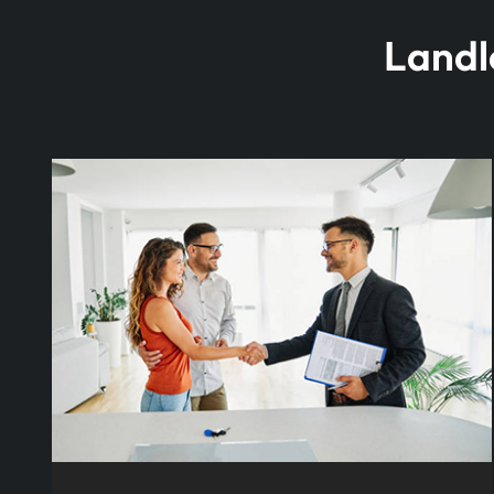
Landl