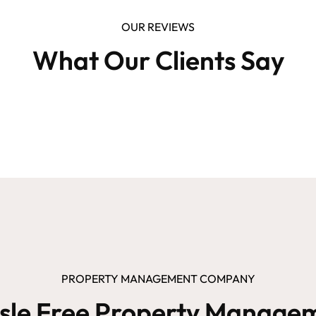
OUR REVIEWS
What Our Clients Say
PROPERTY MANAGEMENT COMPANY
sle Free Property Manage