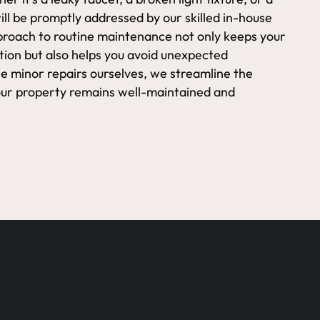
ll be promptly addressed by our skilled in-house
proach to routine maintenance not only keeps your
ition but also helps you avoid unexpected
e minor repairs ourselves, we streamline the
our property remains well-maintained and