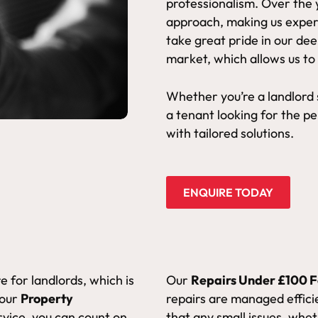
professionalism. Over the 
approach, making us exper
take great pride in our de
market, which allows us to
Whether you’re a landlord
a tenant looking for the p
with tailored solutions.
ENQUIRE TODAY
 for landlords, which is
Our
Repairs Under £100 F
 our
Property
repairs are managed efficie
rvice, you can count on
that any small issues, wheth