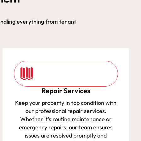
ndling everything from tenant
Repair Services
Keep your property in top condition with
our professional repair services.
Whether it’s routine maintenance or
emergency repairs, our team ensures
issues are resolved promptly and