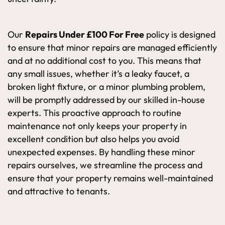
Our
Repairs Under £100 For Free
policy is designed
to ensure that minor repairs are managed efficiently
and at no additional cost to you. This means that
any small issues, whether it’s a leaky faucet, a
broken light fixture, or a minor plumbing problem,
will be promptly addressed by our skilled in-house
experts. This proactive approach to routine
maintenance not only keeps your property in
excellent condition but also helps you avoid
unexpected expenses. By handling these minor
repairs ourselves, we streamline the process and
ensure that your property remains well-maintained
and attractive to tenants.