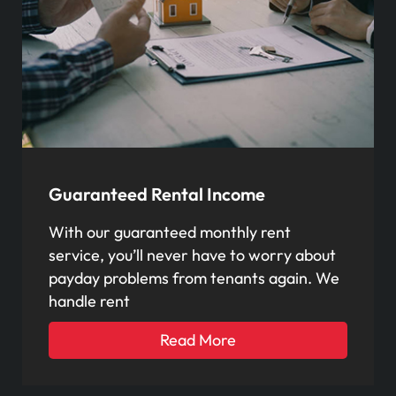
Guaranteed Rental Income
With our guaranteed monthly rent
service, you’ll never have to worry about
payday problems from tenants again. We
handle rent
Read More