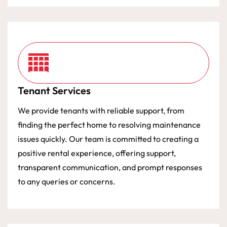
Tenant Services
We provide tenants with reliable support, from
finding the perfect home to resolving maintenance
issues quickly. Our team is committed to creating a
positive rental experience, offering support,
transparent communication, and prompt responses
to any queries or concerns.