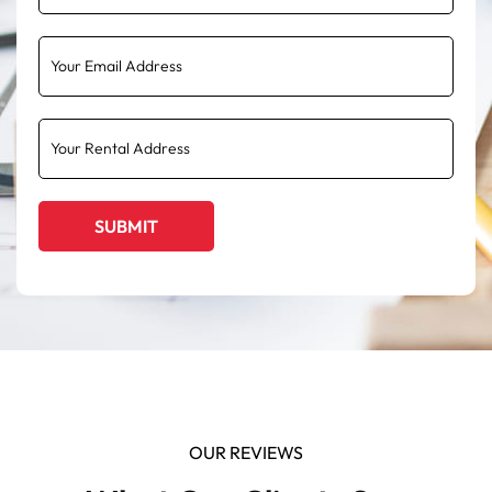
OUR REVIEWS