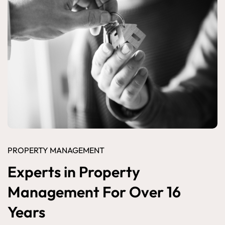
PROPERTY MANAGEMENT
Experts in Property
Management For Over 16
Years