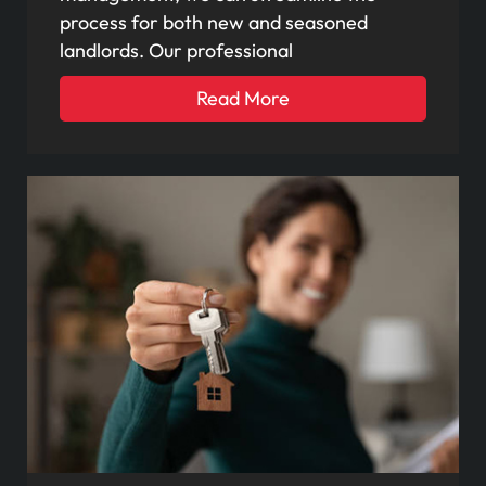
process for both new and seasoned
landlords. Our professional
Read More