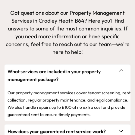
Got questions about our Property Management
Services in Cradley Heath B64? Here you'll find
answers to some of the most common inquiries. If
you need more information or have specific
concerns, feel free to reach out to our team—we're
here to help!
What services are included in your property
management package?
Our property management services cover tenant screening, rent
collection, regular property maintenance, and legal compliance.
We also handle repairs up to £100 at no extra cost and provide
guaranteed rent to ensure timely payments.
How does your guaranteed rent service work?