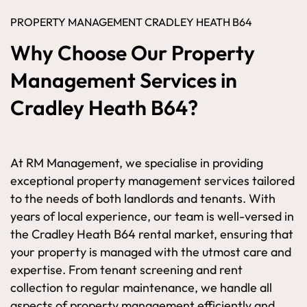
PROPERTY MANAGEMENT CRADLEY HEATH B64
Why Choose Our Property
Management Services in
Cradley Heath B64?
At RM Management, we specialise in providing
exceptional property management services tailored
to the needs of both landlords and tenants. With
years of local experience, our team is well-versed in
the Cradley Heath B64 rental market, ensuring that
your property is managed with the utmost care and
expertise. From tenant screening and rent
collection to regular maintenance, we handle all
aspects of property management efficiently and