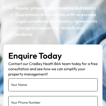
Regular property maintenance and repairs
Guaranteed rental income with no excuses
Legal compliance and tenancy agreements
Emergency support for tenants and
landlords
Enquire Today
Contact our Cradley Heath B64 team today for a free
consultation and see how we can simplify your
property management!