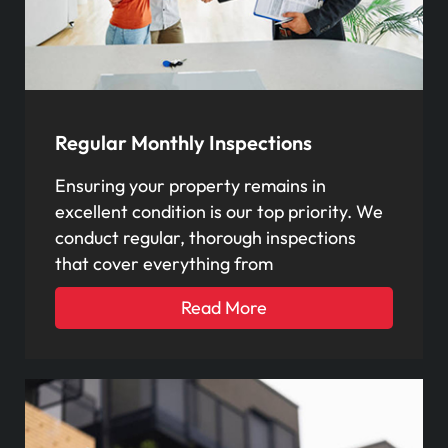
Regular Monthly Inspections
Ensuring your property remains in
excellent condition is our top priority. We
conduct regular, thorough inspections
that cover everything from
Read More