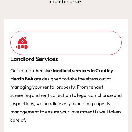
maintenance.
Landlord Services
Our comprehensive
landlord services in Cradley
Heath B64
are designed to take the stress out of
managing your rental property. From tenant
screening and rent collection to legal compliance and
inspections, we handle every aspect of property
management to ensure your investment is well taken
care of.