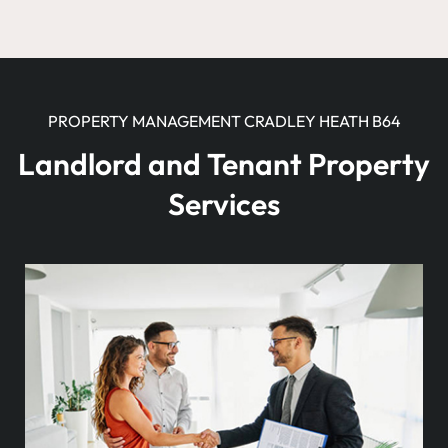
PROPERTY MANAGEMENT CRADLEY HEATH B64
Landlord and Tenant Property
Services