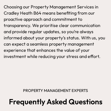
Choosing our Property Management Services in
Cradley Heath B64 means benefiting from our
proactive approach and commitment to
transparency. We prioritise clear communication
and provide regular updates, so you’re always
informed about your property’s status. With us, you
can expect a seamless property management
experience that enhances the value of your
investment while reducing your stress and effort.
PROPERTY MANAGEMENT EXPERTS
Frequently Asked Questions