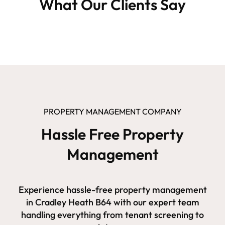
What Our Clients Say
PROPERTY MANAGEMENT COMPANY
Hassle Free Property
Management
Experience hassle-free property management
in Cradley Heath B64 with our expert team
handling everything from tenant screening to