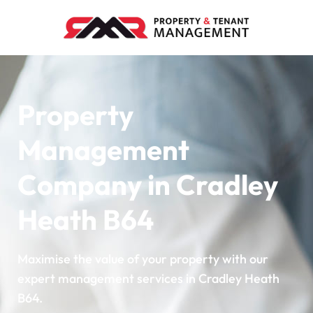
Property
Management
Company in Cradley
Heath B64
Maximise the value of your property with our
expert management services in Cradley Heath
B64.