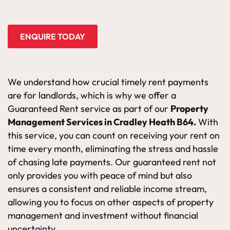
ENQUIRE TODAY
We understand how crucial timely rent payments
are for landlords, which is why we offer a
Guaranteed Rent service as part of our
Property
Management Services in Cradley Heath B64.
With
this service, you can count on receiving your rent on
time every month, eliminating the stress and hassle
of chasing late payments. Our guaranteed rent not
only provides you with peace of mind but also
ensures a consistent and reliable income stream,
allowing you to focus on other aspects of property
management and investment without financial
uncertainty.