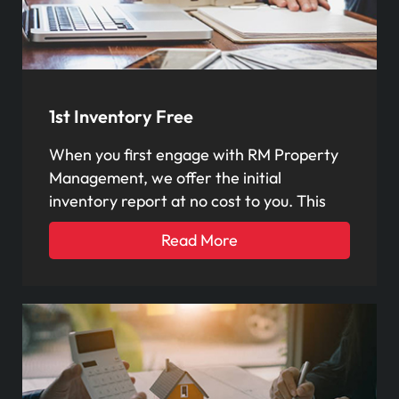
1st Inventory Free
When you first engage with RM Property
Management, we offer the initial
inventory report at no cost to you. This
Read More