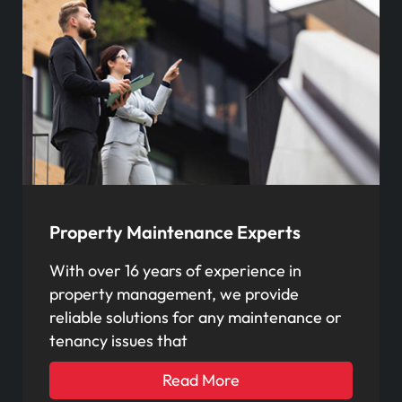
Property Maintenance Experts
With over 16 years of experience in
property management, we provide
reliable solutions for any maintenance or
tenancy issues that
Read More