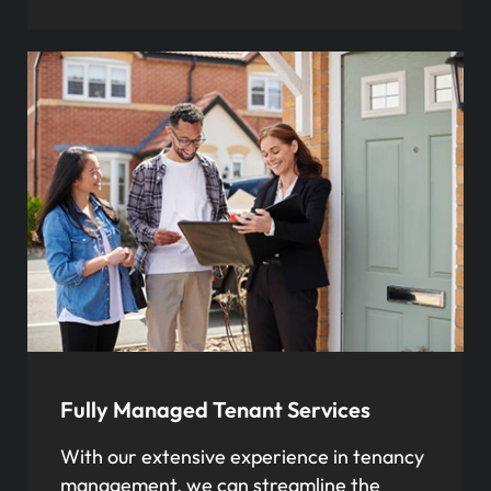
Fully Managed Tenant Services
With our extensive experience in tenancy
management, we can streamline the