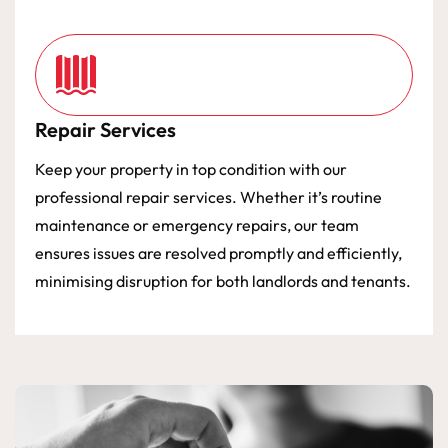
Repair Services
Keep your property in top condition with our
professional repair services. Whether it’s routine
maintenance or emergency repairs, our team
ensures issues are resolved promptly and efficiently,
minimising disruption for both landlords and tenants.