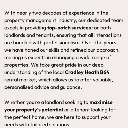
With nearly two decades of experience in the
property management industry, our dedicated team
excels in providing
top-notch services
for both
landlords and tenants, ensuring that all interactions
are handled with professionalism. Over the years,
we have honed our skills and refined our approach,
making us experts in managing a wide range of
properties. We take great pride in our deep
understanding of the local
Cradley Heath B64
rental market, which allows us to offer valuable,
personalised advice and guidance.
Whether you’re a landlord seeking to
maximise
your property’s potential
or a tenant looking for
the perfect home, we are here to support your
needs with tailored solutions.