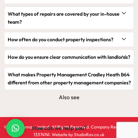
What types of repairs are covered by your in-house
team?
How often do you conduct property inspections?
How do you ensure clear communication with landlords?
What makes Property Management Cradley Heath B64
different from other property management companies?
Also see
©2024 Ravmar Limited. All Rights Reserved. Company Registration
How can we help you?
13374741. Website by
StudioRav.co.uk