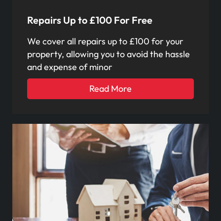
Repairs Up to £100 For Free
We cover all repairs up to £100 for your
property, allowing you to avoid the hassle
and expense of minor
Read More