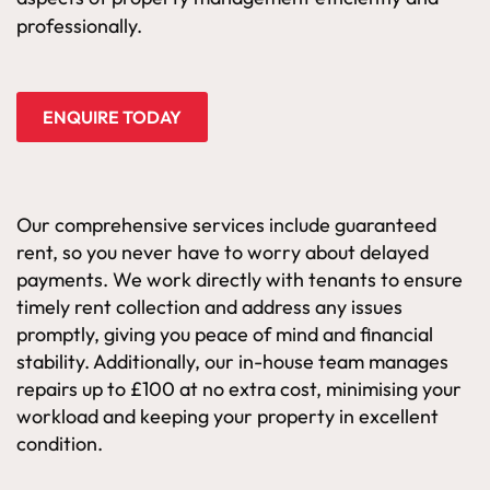
professionally.
ENQUIRE TODAY
Our comprehensive services include guaranteed
rent, so you never have to worry about delayed
payments. We work directly with tenants to ensure
timely rent collection and address any issues
promptly, giving you peace of mind and financial
stability. Additionally, our in-house team manages
repairs up to £100 at no extra cost, minimising your
workload and keeping your property in excellent
condition.