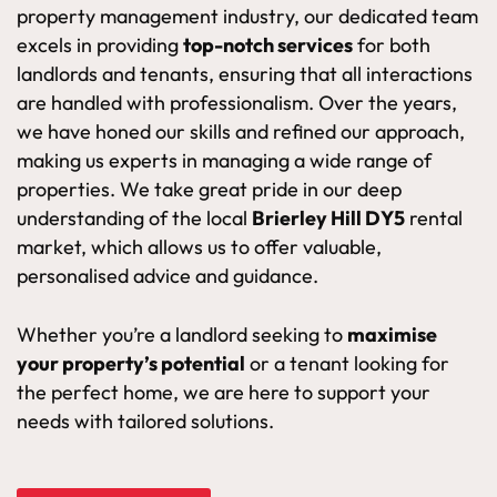
property management industry, our dedicated team
excels in providing
top-notch services
for both
landlords and tenants, ensuring that all interactions
are handled with professionalism. Over the years,
we have honed our skills and refined our approach,
making us experts in managing a wide range of
properties. We take great pride in our deep
understanding of the local
Brierley Hill DY5
rental
market, which allows us to offer valuable,
personalised advice and guidance.
Whether you’re a landlord seeking to
maximise
your property’s potential
or a tenant looking for
the perfect home, we are here to support your
needs with tailored solutions.