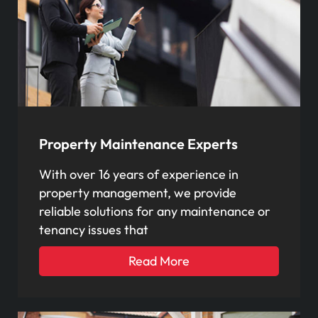
Property Maintenance Experts
With over 16 years of experience in
property management, we provide
reliable solutions for any maintenance or
tenancy issues that
Read More