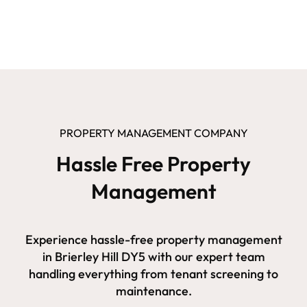
PROPERTY MANAGEMENT COMPANY
Hassle Free Property
Management
Experience hassle-free property management
in Brierley Hill DY5 with our expert team
handling everything from tenant screening to
maintenance.