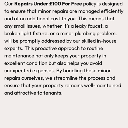
Our
Repairs Under £100 For Free
policy is designed
to ensure that minor repairs are managed efficiently
and at no additional cost to you. This means that
any small issues, whether it’s a leaky faucet, a
broken light fixture, or a minor plumbing problem,
will be promptly addressed by our skilled in-house
experts. This proactive approach to routine
maintenance not only keeps your property in
excellent condition but also helps you avoid
unexpected expenses. By handling these minor
repairs ourselves, we streamline the process and
ensure that your property remains well-maintained
and attractive to tenants.