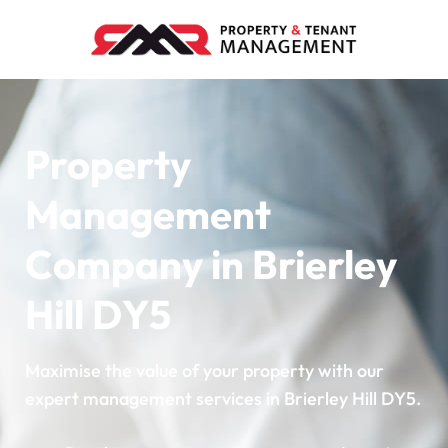
Property
Management
Company in Brierley
Hill DY5
Maximise the value of your property with our
expert management services in Brierley Hill DY5.