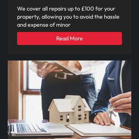
We cover all repairs up to £100 for your
property, allowing you to avoid the hassle
and expense of minor
Read More