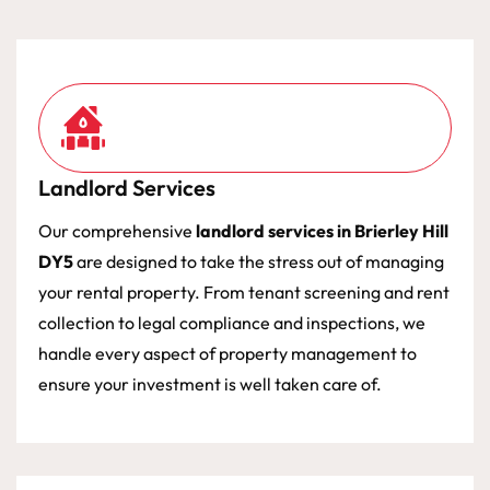
Landlord Services
Our comprehensive
landlord services in Brierley Hill
DY5
are designed to take the stress out of managing
your rental property. From tenant screening and rent
collection to legal compliance and inspections, we
handle every aspect of property management to
ensure your investment is well taken care of.