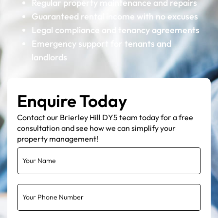
Regular property maintenance and repairs
Guaranteed rental income with no excuses
Legal compliance and tenancy agreements
Emergency support for tenants and
landlords
Enquire Today
Contact our Brierley Hill DY5 team today for a free
consultation and see how we can simplify your
property management!