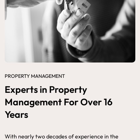
PROPERTY MANAGEMENT
Experts in Property
Management For Over 16
Years
With nearly two decades of experience in the