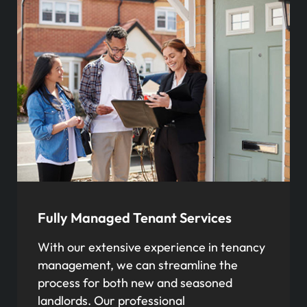
Fully Managed Tenant Services
With our extensive experience in tenancy
management, we can streamline the
process for both new and seasoned
landlords. Our professional