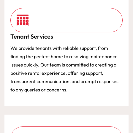
Tenant Services
We provide tenants with reliable support, from
finding the perfect home to resolving maintenance
issues quickly. Our team is committed to creating a
positive rental experience, offering support,
transparent communication, and prompt responses
to any queries or concerns.