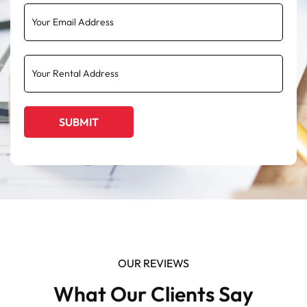
OUR REVIEWS
What Our Clients Say