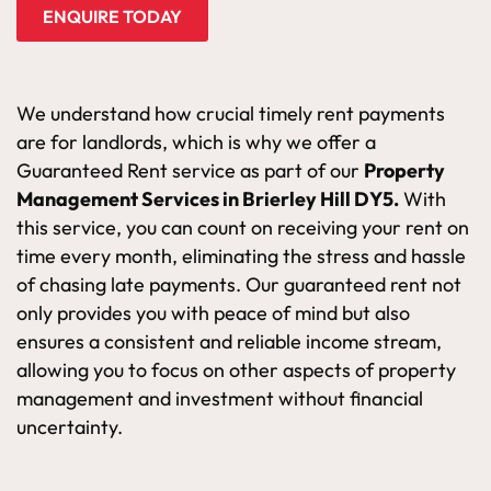
ENQUIRE TODAY
We understand how crucial timely rent payments
are for landlords, which is why we offer a
Guaranteed Rent service as part of our
Property
Management Services in Brierley Hill DY5.
With
this service, you can count on receiving your rent on
time every month, eliminating the stress and hassle
of chasing late payments. Our guaranteed rent not
only provides you with peace of mind but also
ensures a consistent and reliable income stream,
allowing you to focus on other aspects of property
management and investment without financial
uncertainty.