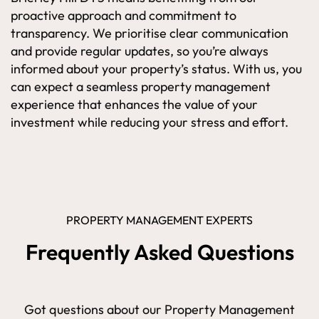
proactive approach and commitment to
transparency. We prioritise clear communication
and provide regular updates, so you’re always
informed about your property’s status. With us, you
can expect a seamless property management
experience that enhances the value of your
investment while reducing your stress and effort.
PROPERTY MANAGEMENT EXPERTS
Frequently Asked Questions
Got questions about our Property Management