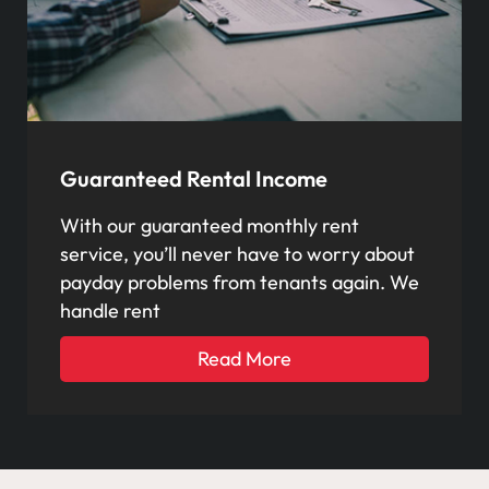
Guaranteed Rental Income
With our guaranteed monthly rent
service, you’ll never have to worry about
payday problems from tenants again. We
handle rent
Read More