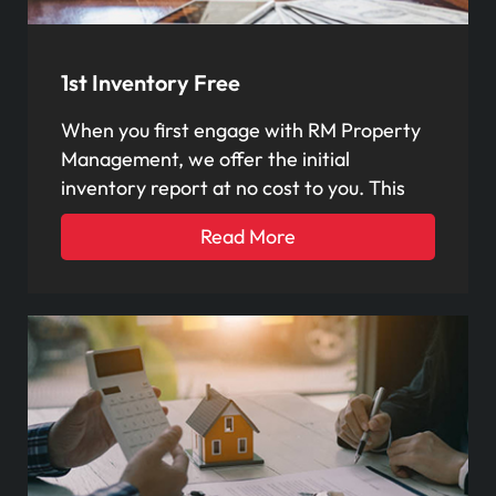
1st Inventory Free
When you first engage with RM Property
Management, we offer the initial
inventory report at no cost to you. This
Read More