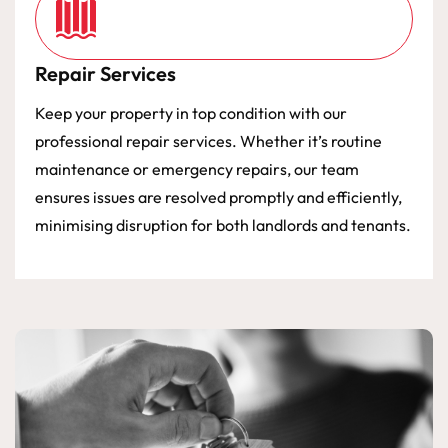
Repair Services
Keep your property in top condition with our
professional repair services. Whether it’s routine
maintenance or emergency repairs, our team
ensures issues are resolved promptly and efficiently,
minimising disruption for both landlords and tenants.