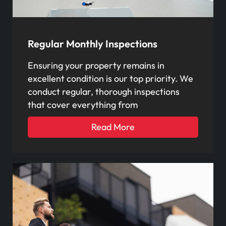
Regular Monthly Inspections
Ensuring your property remains in
excellent condition is our top priority. We
conduct regular, thorough inspections
that cover everything from
Read More