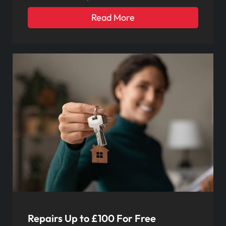
Read More
Repairs Up to £100 For Free