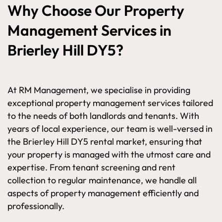
Why Choose Our Property
Management Services in
Brierley Hill DY5?
At RM Management, we specialise in providing
exceptional property management services tailored
to the needs of both landlords and tenants. With
years of local experience, our team is well-versed in
the Brierley Hill DY5 rental market, ensuring that
your property is managed with the utmost care and
expertise. From tenant screening and rent
collection to regular maintenance, we handle all
aspects of property management efficiently and
professionally.