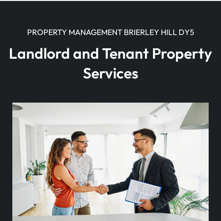
PROPERTY MANAGEMENT BRIERLEY HILL DY5
Landlord and Tenant Property
Services