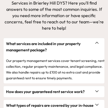
Services in Brierley Hill DY5? Here you'll find
answers to some of the most common inquiries. If
you need more information or have specific
concerns, feel free to reach out to our team—we're
here to help!
What services are included in your property
management package?
Our property management services cover tenant screening, rent
collection, regular property maintenance, and legal compliance.
We also handle repairs up to £100 at no extra cost and provide
guaranteed rent to ensure timely payments.
How does your guaranteed rent service work?
What types of repairs are covered by your in-house