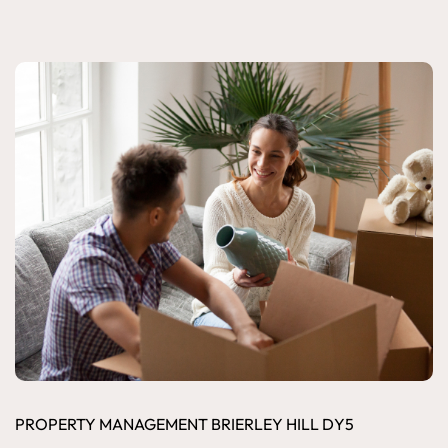
PROPERTY MANAGEMENT BRIERLEY HILL DY5