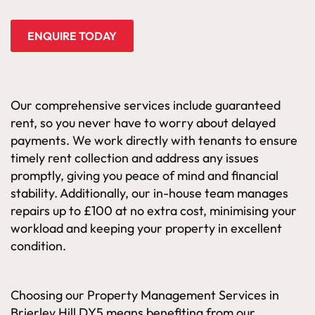
ENQUIRE TODAY
Our comprehensive services include guaranteed
rent, so you never have to worry about delayed
payments. We work directly with tenants to ensure
timely rent collection and address any issues
promptly, giving you peace of mind and financial
stability. Additionally, our in-house team manages
repairs up to £100 at no extra cost, minimising your
workload and keeping your property in excellent
condition.
Choosing our Property Management Services in
Brierley Hill DY5 means benefiting from our